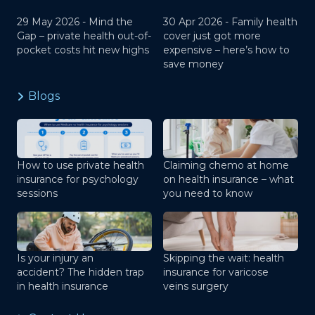
29 May 2026 -
Mind the
30 Apr 2026 -
Family health
Gap – private health out-of-
cover just got more
pocket costs hit new highs
expensive – here’s how to
save money
Blogs
How to use private health
Claiming chemo at home
insurance for psychology
on health insurance – what
sessions
you need to know
Is your injury an
Skipping the wait: health
accident? The hidden trap
insurance for varicose
in health insurance
veins surgery