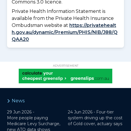
Commons 3.0 licence.
Private Health Information Statement is
available from the Private Health Insurance
Ombudsman website at
https://privatehealt
h.gov.au/dynamic/Premium/PHIS/NIB/J88/Q
QAA20
ADVERTISEMENT
News
29 Jun 2026 -
24 Jun 2026 -
Four-tier
More people paying
system driving up the cost
Medicare Levy Surcharge,
of Gold cover, actuary says
new ATO data shows