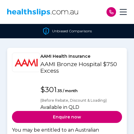
Skip to content
Unbiased Comparisons
AAMI Health Insurance
AAMI Bronze Hospital $750
Excess
$301
.35 / month
(Before Rebate, Discount & Loading)
Available in QLD
Enquire now
You may be entitled to an Australian