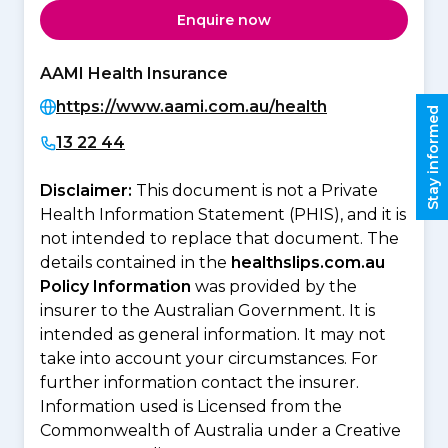
Enquire now
AAMI Health Insurance
https://www.aami.com.au/health
Stay informed
13 22 44
Disclaimer:
This document is not a Private
Health Information Statement (PHIS), and it is
not intended to replace that document. The
details contained in the
healthslips.com.au
Policy Information
was provided by the
insurer to the Australian Government. It is
intended as general information. It may not
take into account your circumstances. For
further information contact the insurer.
Information used is Licensed from the
Commonwealth of Australia under a Creative