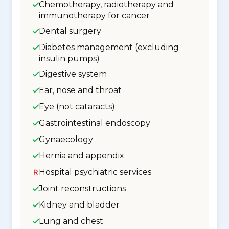
Chemotherapy, radiotherapy and
immunotherapy for cancer
Dental surgery
Diabetes management (excluding
insulin pumps)
Digestive system
Ear, nose and throat
Eye (not cataracts)
Gastrointestinal endoscopy
Gynaecology
Hernia and appendix
Hospital psychiatric services
Joint reconstructions
Kidney and bladder
Lung and chest