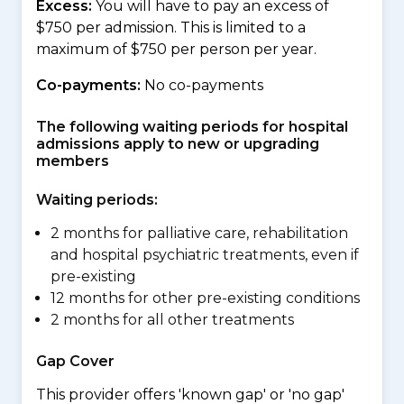
Excess:
You will have to pay an excess of
$750 per admission. This is limited to a
maximum of $750 per person per year.
Co-payments:
No co-payments
The following waiting periods for hospital
admissions apply to new or upgrading
members
Waiting periods:
2 months for palliative care, rehabilitation
and hospital psychiatric treatments, even if
pre-existing
12 months for other pre-existing conditions
2 months for all other treatments
Gap Cover
This provider offers 'known gap' or 'no gap'