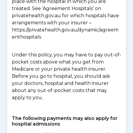
place with the hospital in which you are
treated. See ‘Agreement Hospitals’ on
privatehealth.gov.au for which hospitals have
arrangements with your insurer –
https://privatehealth.gov.au/dynamic/agreem
enthospitals.
Under this policy, you may have to pay out-of-
pocket costs above what you get from
Medicare or your private health insurer.
Before you go to hospital, you should ask
your doctors, hospital and health insurer
about any out-of-pocket costs that may
apply to you.
The following payments may also apply for
hospital admissions