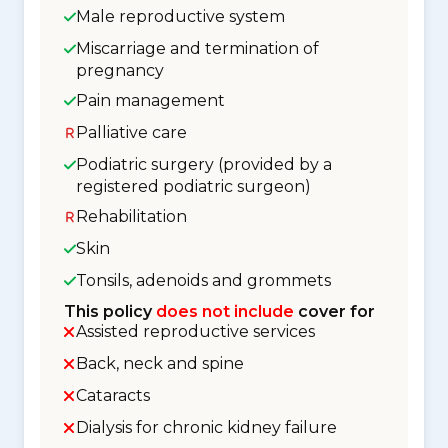
Male reproductive system
Miscarriage and termination of
pregnancy
Pain management
Palliative care
Podiatric surgery (provided by a
registered podiatric surgeon)
Rehabilitation
Skin
Tonsils, adenoids and grommets
This policy
does not include
cover for
Assisted reproductive services
Back, neck and spine
Cataracts
Dialysis for chronic kidney failure