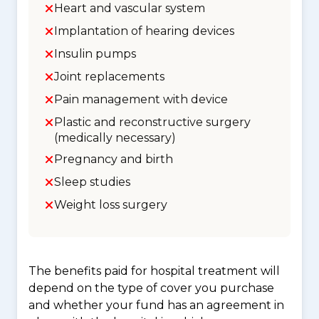
Heart and vascular system
Implantation of hearing devices
Insulin pumps
Joint replacements
Pain management with device
Plastic and reconstructive surgery
(medically necessary)
Pregnancy and birth
Sleep studies
Weight loss surgery
The benefits paid for hospital treatment will
depend on the type of cover you purchase
and whether your fund has an agreement in