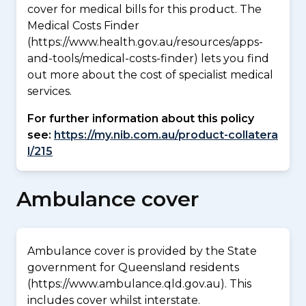
cover for medical bills for this product. The
Medical Costs Finder
(https://www.health.gov.au/resources/apps-
and-tools/medical-costs-finder) lets you find
out more about the cost of specialist medical
services.
For further information about this policy
see:
https://my.nib.com.au/product-collatera
l/215
Ambulance cover
Ambulance cover is provided by the State
government for Queensland residents
(https://www.ambulance.qld.gov.au). This
includes cover whilst interstate.