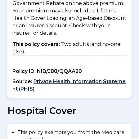
Government Rebate on the above premium.
Your premium may also include a Lifetime
Health Cover Loading, an Age-based Discount
or an insurer discount. Check with your
insurer for details.
This policy covers:
Two adults (and no-one
else).
Policy ID:
NIB/J88/QQAA20
Source:
Private Health Information Stateme
nt (PHIS)
Hospital Cover
This policy exempts you from the Medicare