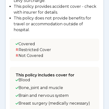
Levy Surcharge.
This policy provides accident cover - check
with insurer for details.
This policy does not provide benefits for
travel or accommodation outside of
hospital.
Covered
Restricted Cover
Not Covered
This policy includes cover for
Blood
Bone, joint and muscle
Brain and nervous system
Breast surgery (medically necessary)