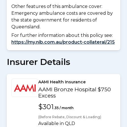
Other features of this ambulance cover:
Emergency ambulance costs are covered by
the state government for residents of
Queensland.
For further information about this policy see:
https://my.nib.com.au/product-collateral/215
Insurer Details
AAMI Health Insurance
AAMI Bronze Hospital $750
Excess
$301
.35 / month
(Before Rebate, Discount & Loading)
Available in QLD