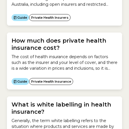
Australia, including open insurers and restricted
insurers. What are open insurers?Anyone can take
out a health insurance policy with an open
Guide
Private Health Insurers
insurer.What are restricted insurers?Only certain
groups of people can take out a health insurance
policy with a restricted insurer....
How much does private health
insurance cost?
The cost of health insurance depends on factors
such as the insurer and your level of cover, and there
is a wide variation in prices and inclusions, so it is
important to look for the best-priced policy that
suits your health needs. To do this, use the
Guide
Private Health Insurance
healthslips.com.au calculator to find your cheapest
health insurance...
What is white labelling in health
insurance?
Generally, the term white labelling refers to the
situation where products and services are made by