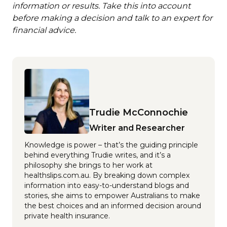
information or results. Take this into account
before making a decision and talk to an expert for
financial advice.
Trudie McConnochie
Writer and Researcher
Knowledge is power – that’s the guiding principle
behind everything Trudie writes, and it’s a
philosophy she brings to her work at
healthslips.com.au. By breaking down complex
information into easy-to-understand blogs and
stories, she aims to empower Australians to make
the best choices and an informed decision around
private health insurance.