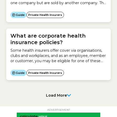
one company but are sold by another company. This
involves asking a company to make a product for
you and then rebranding those products as your
Guide
Private Health Insurers
own and marketing them to your target
audience.For example, a hairdresser enters an
agreement...
What are corporate health
insurance policies?
Some health insurers offer cover via organisations,
clubs and workplaces, and as an employee, member
or customer, you may be eligible for one of these
policies. In some cases corporate health insurance
policies may be cheaper than similar policies that are
Guide
Private Health Insurers
open to the general public, but it depends on what
arrangements your organisation has...
Load More
ADVERTISEMENT