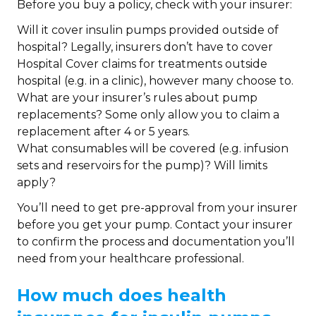
Before you buy a policy, check with your insurer:
Will it cover insulin pumps provided outside of
hospital? Legally, insurers don’t have to cover
Hospital Cover claims for treatments outside
hospital (e.g. in a clinic), however many choose to.
What are your insurer’s rules about pump
replacements? Some only allow you to claim a
replacement after 4 or 5 years.
What consumables will be covered (e.g. infusion
sets and reservoirs for the pump)? Will limits
apply?
You’ll need to get pre-approval from your insurer
before you get your pump. Contact your insurer
to confirm the process and documentation you’ll
need from your healthcare professional.
How much does health