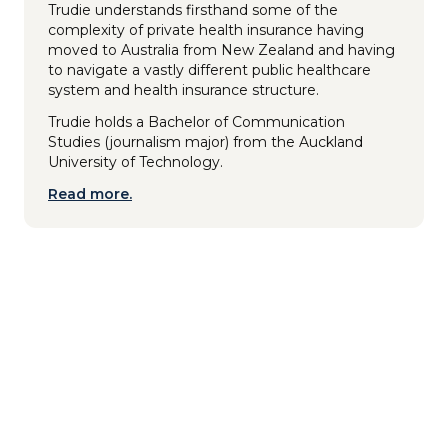
Trudie understands firsthand some of the
complexity of private health insurance having
moved to Australia from New Zealand and having
to navigate a vastly different public healthcare
system and health insurance structure.
Trudie holds a Bachelor of Communication
Studies (journalism major) from the Auckland
University of Technology.
Read more.