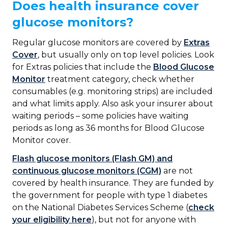
Does health insurance cover
glucose monitors?
Regular glucose monitors are covered by
Extras
Cover
, but usually only on top level policies. Look
for Extras policies that include the
Blood Glucose
Monitor
treatment category, check whether
consumables (e.g. monitoring strips) are included
and what limits apply. Also ask your insurer about
waiting periods – some policies have waiting
periods as long as 36 months for Blood Glucose
Monitor cover.
Flash glucose monitors (Flash GM) and
continuous glucose monitors (CGM)
are not
covered by health insurance. They are funded by
the government for people with type 1 diabetes
on the National Diabetes Services Scheme (
check
your eligibility here
), but not for anyone with