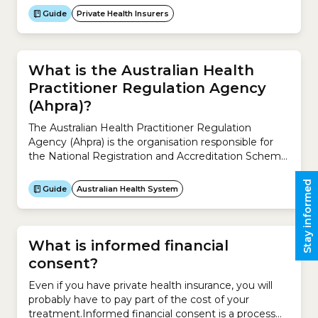
and must provide supporting evidence explaining
Guide
Private Health Insurers
why the increase is necessary.Insurers can apply to
increase premiums for their private health insurance
policies only once a year.The process works like...
What is the Australian Health
Practitioner Regulation Agency
(Ahpra)?
The Australian Health Practitioner Regulation
Agency (Ahpra) is the organisation responsible for
the National Registration and Accreditation Scheme
across Australia.It works with the 15 National Boards
to regulate Australia’s registered health practitioners
Stay informed
Guide
Australian Health System
and protect the public. It ensures the community
can rely on a safe health workforce registered under
the National Registration and Accreditation
Scheme.The...
What is informed financial
consent?
Even if you have private health insurance, you will
probably have to pay part of the cost of your
treatment.Informed financial consent is a process