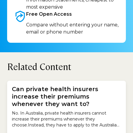
most expensive
Free Open
Access
Compare without entering your name,
email or phone number
Related Content
Can private health insurers
increase their premiums
whenever they want to?
No. In Australia, private health insurers cannot
increase their premiums whenever they
choose.Instead, they have to apply to the Australian
government for permission to increase premiums