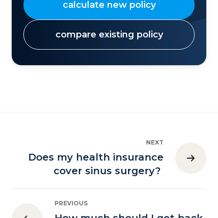
calculate new policy
compare existing policy
NEXT
Does my health insurance
cover sinus surgery?
PREVIOUS