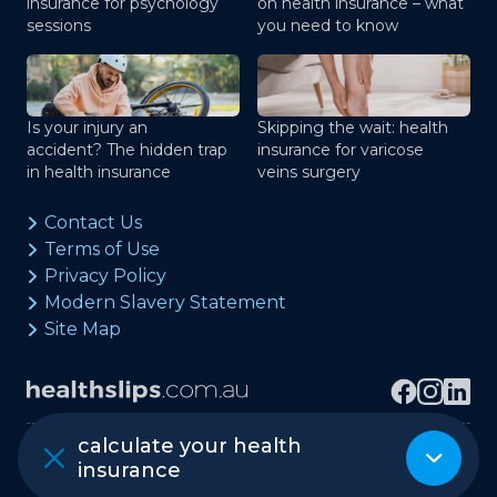
insurance for psychology
on health insurance – what
sessions
you need to know
Is your injury an
Skipping the wait: health
accident? The hidden trap
insurance for varicose
in health insurance
veins surgery
Contact Us
Terms of Use
Privacy Policy
Modern Slavery Statement
Site Map
calculate your health
Copyright © healthslips.com.au Pty Ltd
insurance
ABN 97 667 024 240