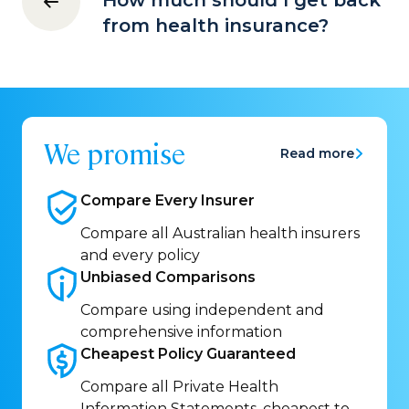
How much should I get back
from health insurance?
We promise
Read more
Compare Every
Insurer
Compare all Australian health insurers
and every policy
Unbiased
Comparisons
Compare using independent and
comprehensive information
Cheapest Policy
Guaranteed
Compare all Private Health
Information Statements, cheapest to