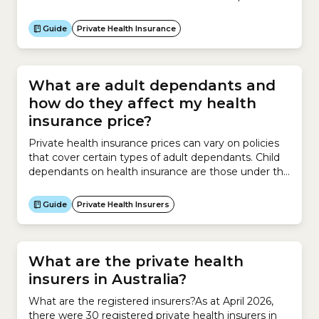
that involves your doctor, healthcare provider, health
insurer and hospital so you understand how much
Guide
Private Health Insurance
you have to pay out of your own pocket before your
treatment.Before you are treated,...
What are adult dependants and
how do they affect my health
insurance price?
Private health insurance prices can vary on policies
that cover certain types of adult dependants. Child
dependants on health insurance are those under the
age of 18 that do not have a partner. Student
dependants must be aged between 18 and 31,
Guide
Private Health Insurers
enrolled in full-time study and must not have a
partner. There are 2 types...
What are the private health
insurers in Australia?
What are the registered insurers?As at April 2026,
there were 30 registered private health insurers in