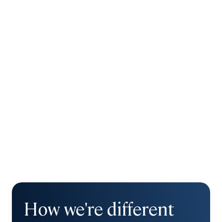
How we're different