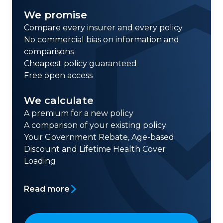
We promise
Compare every insurer and every policy
No commercial bias on information and
comparisons
Cheapest policy guaranteed
Free open access
We calculate
A premium for a new policy
A comparison of your existing policy
Your Government Rebate, Age-based
Discount and Lifetime Health Cover
Loading
Read more