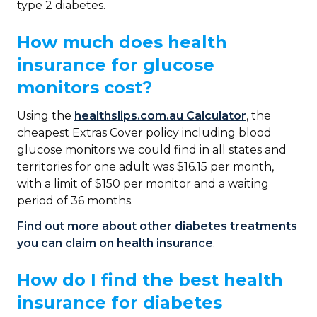
type 2 diabetes.
How much does health
insurance for glucose
monitors cost?
Using the
healthslips.com.au Calculator
, the
cheapest Extras Cover policy including blood
glucose monitors we could find in all states and
territories for one adult was $16.15 per month,
with a limit of $150 per monitor and a waiting
period of 36 months.
Find out more about other diabetes treatments
you can claim on health insurance
.
How do I find the best health
insurance for diabetes