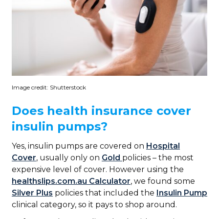
Image credit: Shutterstock
Does health insurance cover
insulin pumps?
Yes, insulin pumps are covered on
Hospital
Cover
, usually only on
Gold
policies – the most
expensive level of cover. However using the
healthslips.com.au Calculator
, we found some
Silver Plus
policies that included the
Insulin Pump
clinical category, so it pays to shop around.