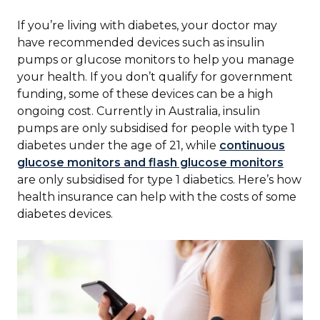
If you’re living with diabetes, your doctor may
have recommended devices such as insulin
pumps or glucose monitors to help you manage
your health. If you don’t qualify for government
funding, some of these devices can be a high
ongoing cost. Currently in Australia, insulin
pumps are only subsidised for people with type 1
diabetes under the age of 21, while
continuous
glucose monitors and flash glucose monitors
are only subsidised for type 1 diabetics. Here’s how
health insurance can help with the costs of some
diabetes devices.