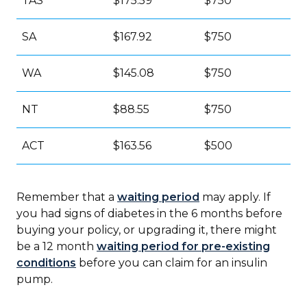
TAS
$175.59
$750
SA
$167.92
$750
WA
$145.08
$750
NT
$88.55
$750
ACT
$163.56
$500
Remember that a
waiting period
may apply. If
you had signs of diabetes in the 6 months before
buying your policy, or upgrading it, there might
be a 12 month
waiting period for pre-existing
conditions
before you can claim for an insulin
pump.