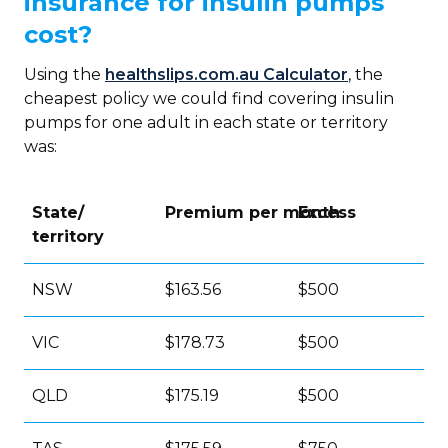
insurance for insulin pumps
cost?
Using the
healthslips.com.au Calculator
, the
cheapest policy we could find covering insulin
pumps for one adult in each state or territory
was:
State/
Premium per month
Excess
territory
NSW
$163.56
$500
VIC
$178.73
$500
QLD
$175.19
$500