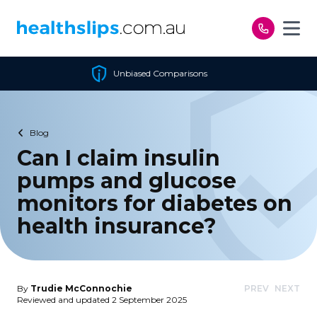
Skip to content
 Comparisons
Cheapest Po
Blog
Can I claim insulin
pumps and glucose
monitors for diabetes on
health insurance?
By
Trudie McConnochie
PREV
NEXT
Reviewed and updated 2 September 2025