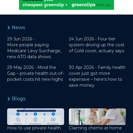
News
29 Jun 2026 -
24 Jun 2026 -
Four-tier
More people paying
system driving up the cost
Medicare Levy Surcharge,
of Gold cover, actuary says
new ATO data shows
29 May 2026 -
Mind the
30 Apr 2026 -
Family health
Gap – private health out-of-
cover just got more
pocket costs hit new highs
expensive – here’s how to
save money
Blogs
How to use private health
Claiming chemo at home