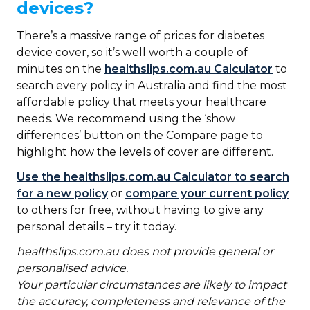
devices?
There’s a massive range of prices for diabetes
device cover, so it’s well worth a couple of
minutes on the
healthslips.com.au Calculator
to
search every policy in Australia and find the most
affordable policy that meets your healthcare
needs. We recommend using the ‘show
differences’ button on the Compare page to
highlight how the levels of cover are different.
Use the healthslips.com.au Calculator to search
for a new policy
or
compare your current policy
to others for free, without having to give any
personal details – try it today.
healthslips.com.au
does not provide general or
personalised advice.
Your particular circumstances are likely to impact
the accuracy, completeness and relevance of the