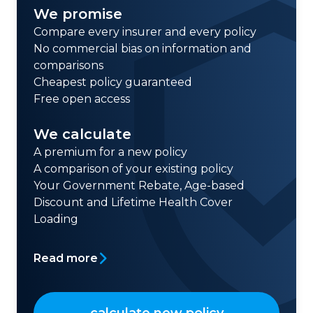
We promise
Compare every insurer and every policy
No commercial bias on information and
comparisons
Cheapest policy guaranteed
Free open access
We calculate
A premium for a new policy
A comparison of your existing policy
Your Government Rebate, Age-based
Discount and Lifetime Health Cover
Loading
Read more
calculate new policy