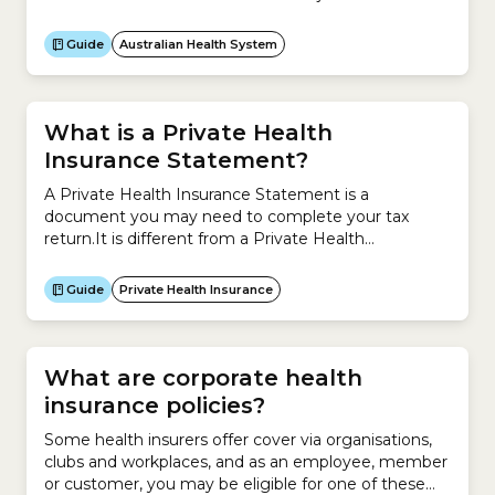
improve the efficiency and effectiveness of health
services, especially for disadvantaged groups, and
Guide
Australian Health System
improve the coordination of medical care across the
local healthcare system.The role of a PHN is to:In
Australia, there are 31...
What is a Private Health
Insurance Statement?
A Private Health Insurance Statement is a
document you may need to complete your tax
return.It is different from a Private Health
Information Statement (PHIS), which contains
information about your Hospital Cover or Extras
Guide
Private Health Insurance
Cover and private health insurance premiums. The
Private Health Insurance Statement helps you
complete the section of the tax return that
determines...
What are corporate health
insurance policies?
Some health insurers offer cover via organisations,
clubs and workplaces, and as an employee, member
or customer, you may be eligible for one of these