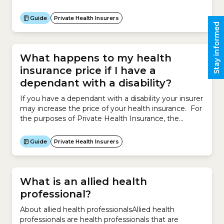
policies. In some cases corporate health insurance
policies may be cheaper than similar policies that are
Guide
Private Health Insurers
open to the general public, but it depends on what
Stay informed
arrangements your organisation has...
What happens to my health
insurance price if I have a
dependant with a disability?
If you have a dependant with a disability your insurer
may increase the price of your health insurance. For
the purposes of Private Health Insurance, the
Australian government defines a dependant with a
disability as a person aged 18 or over who is a
Guide
Private Health Insurers
participant in the National Disability Insurance
Scheme (NDIS). However insurers have the...
What is an allied health
professional?
About allied health professionalsAllied health
professionals are health professionals that are