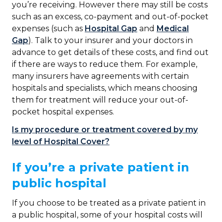
you’re receiving. However there may still be costs
such as an excess, co-payment and out-of-pocket
expenses (such as
Hospital Gap
and
Medical
Gap
). Talk to your insurer and your doctors in
advance to get details of these costs, and find out
if there are ways to reduce them. For example,
many insurers have agreements with certain
hospitals and specialists, which means choosing
them for treatment will reduce your out-of-
pocket hospital expenses.
Is my procedure or treatment covered by my
level of Hospital Cover?
If you’re a private patient in
public hospital
If you choose to be treated as a private patient in
a public hospital, some of your hospital costs will