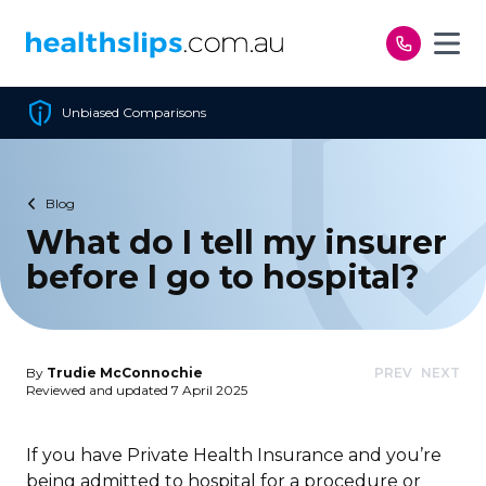
Skip to content
Cheapest Policy Guaranteed
Blog
What do I tell my insurer
before I go to hospital?
By
Trudie McConnochie
PREV
NEXT
Reviewed and updated 7 April 2025
If you have Private Health Insurance and you’re
being admitted to hospital for a procedure or