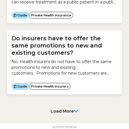
can receive treatment as a public patient in a public
hospital.If you do not take out private health
insurance, you will not receive help from an insurer
Guide
Private Health Insurance
to pay for:Alternatively, you can pay to be treated
as...
Do insurers have to offer the
same promotions to new and
existing customers?
No. Health insurers do not have to offer the same
promotions to new and existing
customers. Promotions for new customers are
different to promotions for existing customers. To
attract new customers, insurers might offer
Guide
Private Health Insurers
promotions such as discounts, services, waivers, gifts
or other offers. To retain existing customers,
insurers may offer reduced premiums of up to 12%
per...
Load More
ADVERTISEMENT