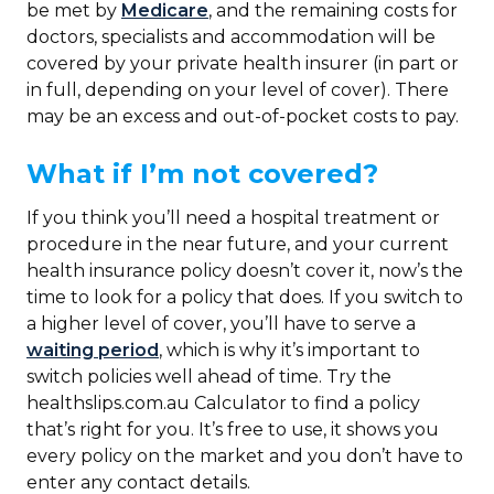
be met by
Medicare
, and the remaining costs for
doctors, specialists and accommodation will be
covered by your private health insurer (in part or
in full, depending on your level of cover). There
may be an excess and out-of-pocket costs to pay.
What if I’m not covered?
If you think you’ll need a hospital treatment or
procedure in the near future, and your current
health insurance policy doesn’t cover it, now’s the
time to look for a policy that does. If you switch to
a higher level of cover, you’ll have to serve a
waiting period
, which is why it’s important to
switch policies well ahead of time. Try the
healthslips.com.au Calculator to find a policy
that’s right for you. It’s free to use, it shows you
every policy on the market and you don’t have to
enter any contact details.