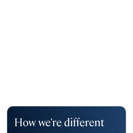
How we're different