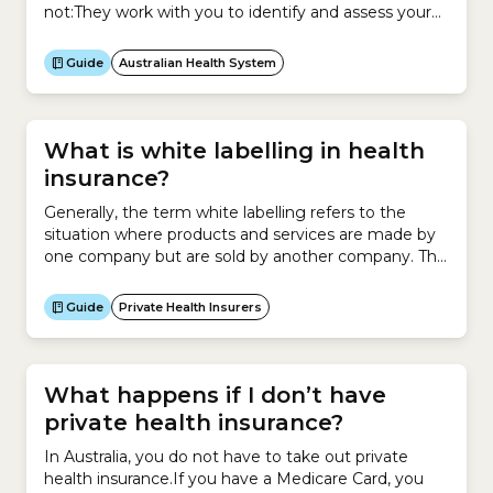
not:They work with you to identify and assess your
health concerns. They also provide treatment and
help your recovery. More specifically, they can help
Guide
Australian Health System
you take care of both your physical and mental
health with these types of services:They are
university qualified with specialised...
What is white labelling in health
insurance?
Generally, the term white labelling refers to the
situation where products and services are made by
one company but are sold by another company. This
involves asking a company to make a product for
you and then rebranding those products as your
Guide
Private Health Insurers
own and marketing them to your target
audience.For example, a hairdresser enters an
agreement...
What happens if I don’t have
private health insurance?
In Australia, you do not have to take out private
health insurance.If you have a Medicare Card, you