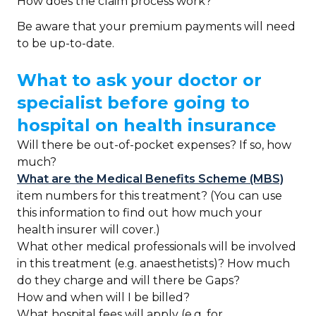
How does the claim process work?
Be aware that your premium payments will need
to be up-to-date.
What to ask your doctor or
specialist before going to
hospital on health insurance
Will there be out-of-pocket expenses? If so, how
much?
What are the Medical Benefits Scheme (MBS)
item numbers for this treatment? (You can use
this information to find out how much your
health insurer will cover.)
What other medical professionals will be involved
in this treatment (e.g. anaesthetists)? How much
do they charge and will there be Gaps?
How and when will I be billed?
What hospital fees will apply (e.g. for