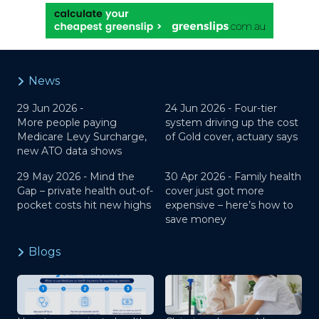
News
29 Jun 2026 -
24 Jun 2026 -
Four-tier
More people paying
system driving up the cost
Medicare Levy Surcharge,
of Gold cover, actuary says
new ATO data shows
29 May 2026 -
Mind the
30 Apr 2026 -
Family health
Gap – private health out-of-
cover just got more
pocket costs hit new highs
expensive – here’s how to
save money
Blogs