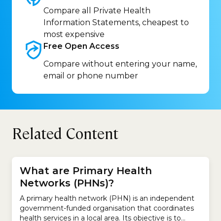
Compare all Private Health
Information Statements, cheapest to
most expensive
Free Open
Access
Compare without entering your name,
email or phone number
Related Content
What are Primary Health
Networks (PHNs)?
A primary health network (PHN) is an independent
government-funded organisation that coordinates
health services in a local area. Its objective is to