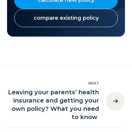
compare existing policy
NEXT
Leaving your parents’ health
insurance and getting your
own policy? What you need
to know