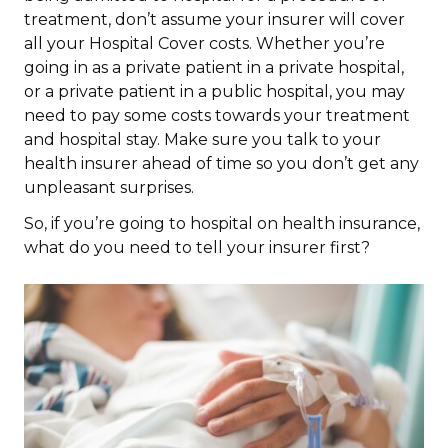
treatment, don’t assume your insurer will cover
all your Hospital Cover costs. Whether you’re
going in as a private patient in a private hospital,
or a private patient in a public hospital, you may
need to pay some costs towards your treatment
and hospital stay. Make sure you talk to your
health insurer ahead of time so you don’t get any
unpleasant surprises.
So, if you’re going to hospital on health insurance,
what do you need to tell your insurer first?