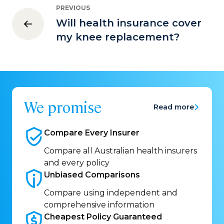
PREVIOUS
Will health insurance cover
my knee replacement?
We promise
Read more
Compare Every
Insurer
Compare all Australian health insurers
and every policy
Unbiased
Comparisons
Compare using independent and
comprehensive information
Cheapest Policy
Guaranteed