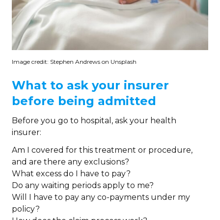
Image credit: Stephen Andrews on Unsplash
What to ask your insurer
before being admitted
Before you go to hospital, ask your health
insurer:
Am I covered for this treatment or procedure,
and are there any exclusions?
What excess do I have to pay?
Do any waiting periods apply to me?
Will I have to pay any co-payments under my
policy?