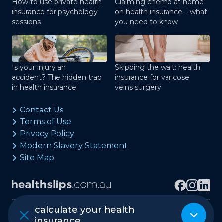
How to use private health
Claiming chemo at home
insurance for psychology
on health insurance – what
sessions
you need to know
Is your injury an
Skipping the wait: health
accident? The hidden trap
insurance for varicose
in health insurance
veins surgery
Contact Us
Terms of Use
Privacy Policy
Modern Slavery Statement
Site Map
calculate your health
Copyright © healthslips.com.au Pty Ltd
insurance