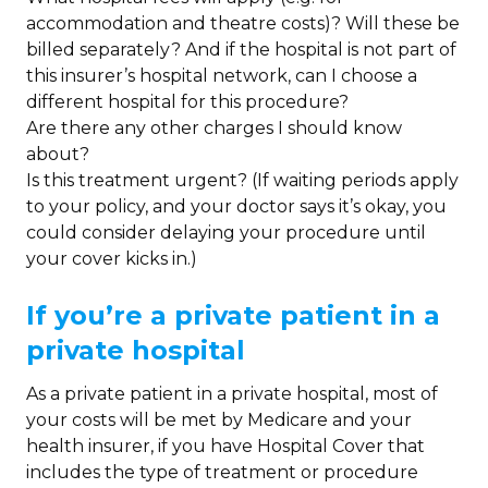
accommodation and theatre costs)? Will these be
billed separately? And if the hospital is not part of
this insurer’s hospital network, can I choose a
different hospital for this procedure?
Are there any other charges I should know
about?
Is this treatment urgent? (If waiting periods apply
to your policy, and your doctor says it’s okay, you
could consider delaying your procedure until
your cover kicks in.)
If you’re a private patient in a
private hospital
As a private patient in a private hospital, most of
your costs will be met by Medicare and your
health insurer, if you have Hospital Cover that
includes the type of treatment or procedure