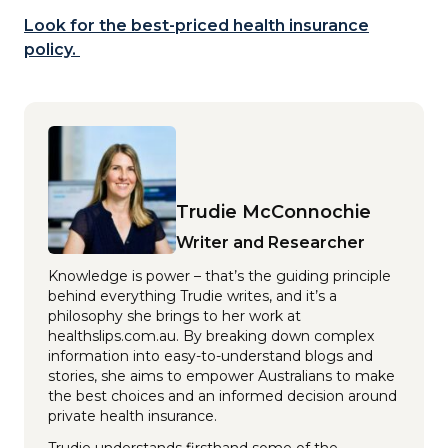
Look for the best-priced health insurance
policy.
Trudie McConnochie
Writer and Researcher
Knowledge is power – that’s the guiding principle
behind everything Trudie writes, and it’s a
philosophy she brings to her work at
healthslips.com.au. By breaking down complex
information into easy-to-understand blogs and
stories, she aims to empower Australians to make
the best choices and an informed decision around
private health insurance.
Trudie understands firsthand some of the