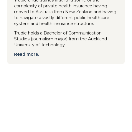
complexity of private health insurance having
moved to Australia from New Zealand and having
to navigate a vastly different public healthcare
system and health insurance structure.
Trudie holds a Bachelor of Communication
Studies (journalism major) from the Auckland
University of Technology.
Read more.