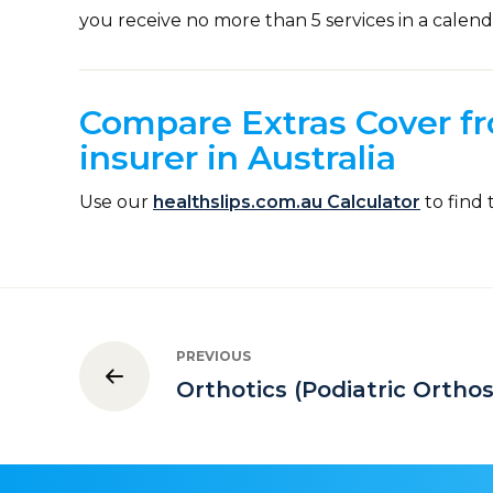
you receive no more than 5 services in a calend
Compare Extras Cover fr
insurer in Australia
Use our
healthslips.com.au Calculator
to find 
PREVIOUS
Orthotics (Podiatric Orthos