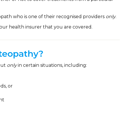
path who is one of their recognised providers
only
.
our health insurer that you are covered.
teopathy?
but
only
in certain situations, including:
ds, or
nt