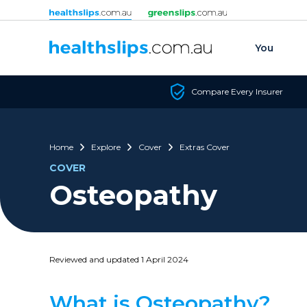
Skip to content
You
Compare Every Insurer
Home
Explore
Cover
Extras Cover
COVER
Osteopathy
Reviewed and updated 1 April 2024
What is Osteopathy?