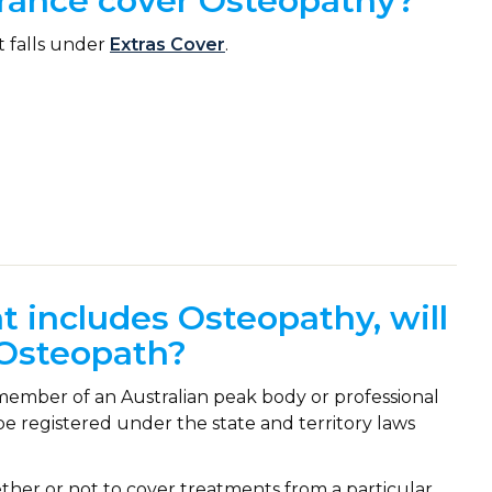
urance cover Osteopathy?
t falls under
Extras Cover
.
at includes Osteopathy, will
y Osteopath?
ember of an Australian peak body or professional
be registered under the state and territory laws
ether or not to cover treatments from a particular