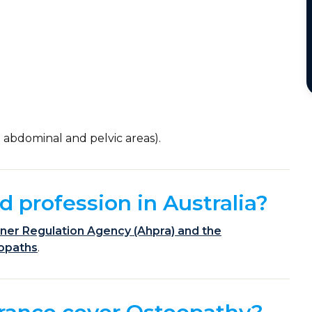
)
 abdominal and pelvic areas).
d profession in Australia?
ioner Regulation Agency (Ahpra) and the
eopaths
.