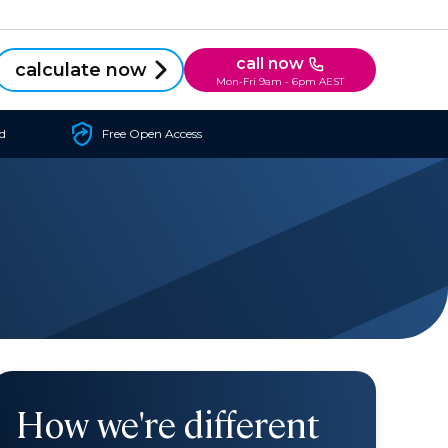
call now
calculate now
Mon-Fri 9am - 6pm AEST
d
Free Open Access
How we're different