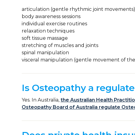
articulation (gentle rhythmic joint movements
body awareness sessions
individual exercise routines
relaxation techniques
soft tissue massage
stretching of muscles and joints
spinal manipulation
visceral manipulation (gentle movement of the
Is Osteopathy a regulate
Yes. In Australia,
the Australian Health Practit
Osteopathy Board of Australia regulate Ost