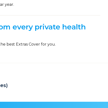
ar year.
om every private health
the best Extras Cover for you.
es)