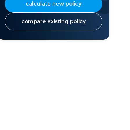
calculate new policy
compare existing policy