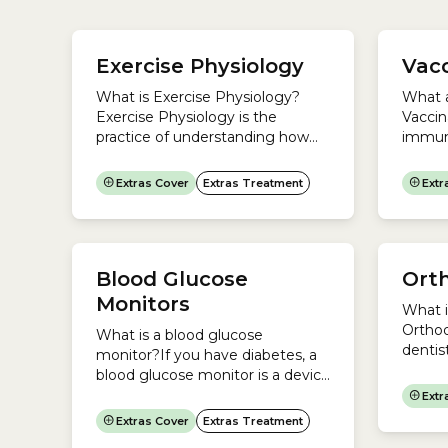
manag
your b
Exercise Physiology
Vacc
regula
you:Re
What is Exercise Physiology?
What a
glucos
Exercise Physiology is the
Vaccin
stored.
practice of understanding how
immuni
the body works and using
that p
exercise to manage medical
diseas
Extras Cover
Extras Treatment
Extr
conditions.An Accredited
into c
Exercise Physiologist will devise
this b
an exercise program that helps
immun
you manage medical conditions
antibo
Blood Glucose
Ort
such as:An Exercise Physiology
expose
program could include:Is Exercise
develo
Monitors
What i
Physiology a regulated
medicin
Orthod
What is a blood glucose
profession in Australia?No. In
dentist
monitor?If you have diabetes, a
Australia, Exercise Physiology is
diagno
blood glucose monitor is a device
a...
treatm
you can use to check the
Extr
irregul
concentration of glucose (sugar)
Extras Cover
Extras Treatment
includ
in your blood. To check your