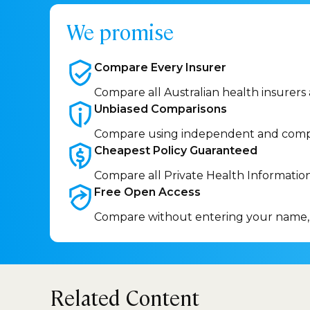
We promise
Compare Every
Insurer
Compare all Australian health insurers
Unbiased
Comparisons
Compare using independent and comp
Cheapest Policy
Guaranteed
Compare all Private Health Informatio
Free Open
Access
Compare without entering your name,
Related Content