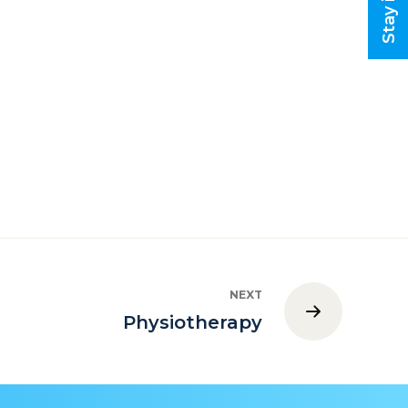
NEXT
Physiotherapy