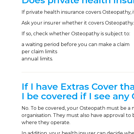
Does private health ins
If private health insurance covers Osteopathy, i
Ask your insurer whether it covers Osteopathy.
If so, check whether Osteopathy is subject to:
a waiting period before you can make a claim
per claim limits
annual limits.
If I have Extras Cover th
I be covered if I see an
No. To be covered, your Osteopath must be a m
organisation. They must also have approval to 
where they operate.
In addition, your health insurer can decide wh