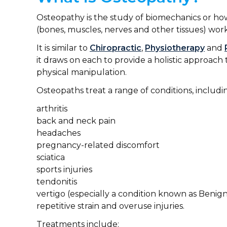
Osteopathy is the study of biomechanics or h
(bones, muscles, nerves and other tissues) work
It is similar to
Chiropractic
,
Physiotherapy
and
it draws on each to provide a holistic approa
physical manipulation.
Osteopaths treat a range of conditions, includi
arthritis
back and neck pain
headaches
pregnancy-related discomfort
sciatica
sports injuries
tendonitis
vertigo (especially a condition known as Benign
repetitive strain and overuse injuries.
Treatments include: