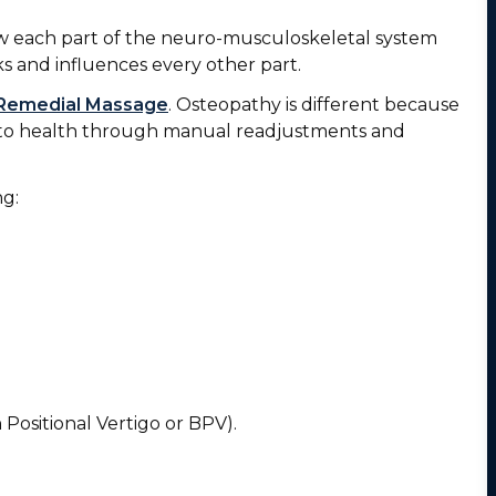
ow each part of the neuro-musculoskeletal system
s and influences every other part.
Remedial Massage
. Osteopathy is different because
ch to health through manual readjustments and
ng:
 Positional Vertigo or BPV).