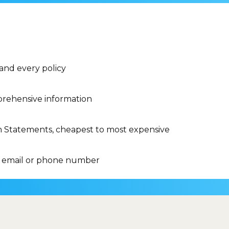
 and every policy
rehensive information
n Statements, cheapest to most expensive
 email or phone number