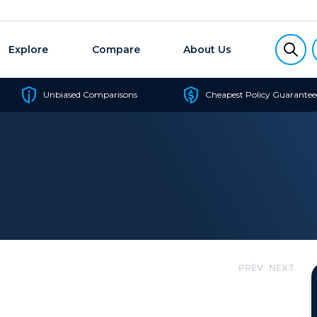
Explore
Compare
About Us
Unbiased Comparisons
Cheapest Policy Guarantee
PREV
NEXT