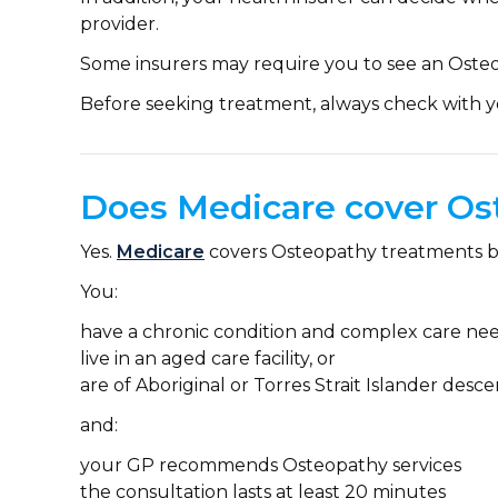
provider.
Some insurers may require you to see an Osteo
Before seeking treatment, always check with y
Does Medicare cover Os
Yes.
Medicare
covers Osteopathy treatments 
You:
have a chronic condition and complex care nee
live in an aged care facility, or
are of Aboriginal or Torres Strait Islander desce
and:
your GP recommends Osteopathy services
the consultation lasts at least 20 minutes