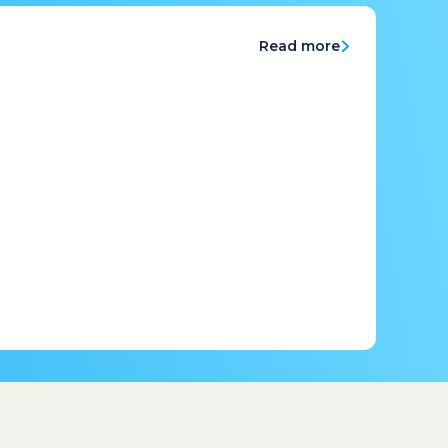
Read more