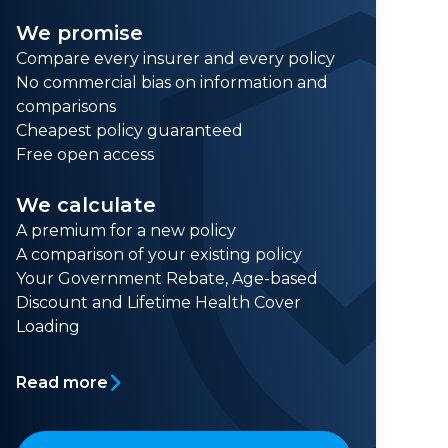
We promise
Compare every insurer and every policy
No commercial bias on information and
comparisons
Cheapest policy guaranteed
Free open access
We calculate
A premium for a new policy
A comparison of your existing policy
Your Government Rebate, Age-based
Discount and Lifetime Health Cover
Loading
Read more