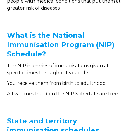
people with medical conditions that put them at
greater risk of diseases.
What is the National
Immunisation Program (NIP)
Schedule?
The NIP is a series of immunisations given at
specific times throughout your life.
You receive them from birth to adulthood.
All vaccines listed on the NIP Schedule are free.
State and territory
immunisation schedules