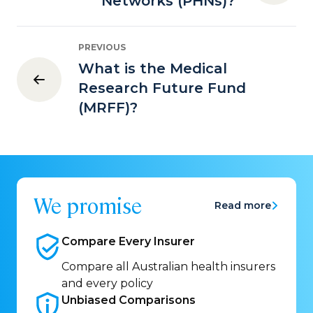
Networks (PHNs)?
PREVIOUS
What is the Medical
Research Future Fund
(MRFF)?
We promise
Read more
Compare Every
Insurer
Compare all Australian health insurers
and every policy
Unbiased
Comparisons