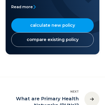
Read more
calculate new policy
compare existing policy
NEXT
What are Primary Health