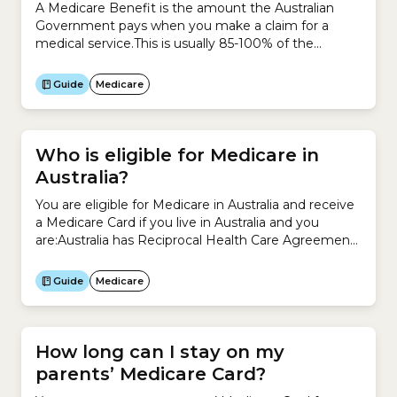
A Medicare Benefit is the amount the Australian
Government pays when you make a claim for a
medical service.This is usually 85-100% of the
schedule fee, which is the amount the Government
sets for each medical service under the Medicare
Guide
Medicare
Benefits Schedule (MBS).Previously, a Medicare
Benefit was called a Medicare Rebate.
Who is eligible for Medicare in
Australia?
You are eligible for Medicare in Australia and receive
a Medicare Card if you live in Australia and you
are:Australia has Reciprocal Health Care Agreements
with a number of countries. This means you may
also be able to register for Medicare if you are
Guide
Medicare
visiting from:
How long can I stay on my
parents’ Medicare Card?