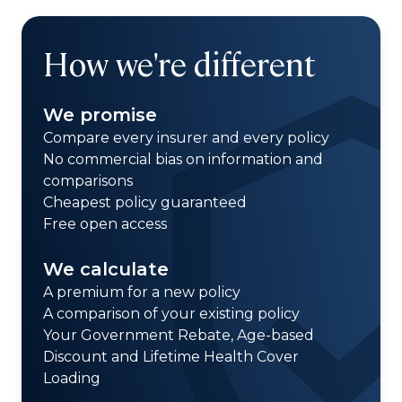
How we're different
We promise
Compare every insurer and every policy
No commercial bias on information and
comparisons
Cheapest policy guaranteed
Free open access
We calculate
A premium for a new policy
A comparison of your existing policy
Your Government Rebate, Age-based
Discount and Lifetime Health Cover
Loading