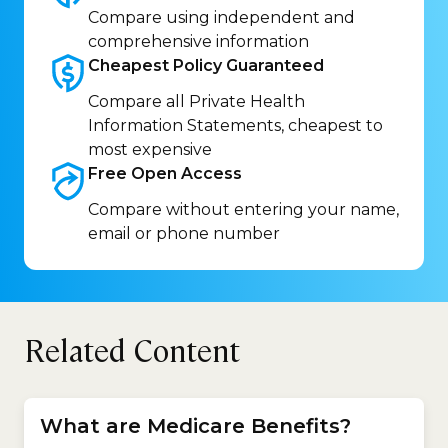
Compare using independent and
comprehensive information
Cheapest Policy
Guaranteed
Compare all Private Health
Information Statements, cheapest to
most expensive
Free Open
Access
Compare without entering your name,
email or phone number
Related Content
What are Medicare Benefits?