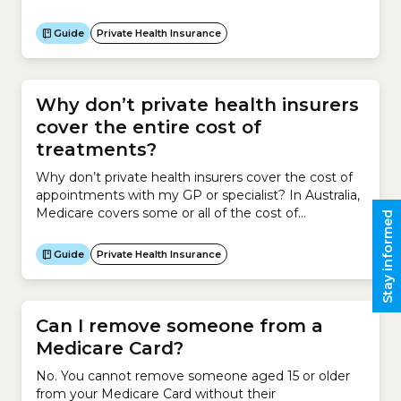
about the cost of health insurance. This Guide
explains:
Guide
Private Health Insurance
Why don’t private health insurers
cover the entire cost of
treatments?
Why don’t private health insurers cover the cost of
appointments with my GP or specialist? In Australia,
Medicare covers some or all of the cost of
Stay informed
appointments with your General Practitioner (GP) or
specialist.GPs and specialists have the legal right to
Guide
Private Health Insurance
run their practices as private businesses. This means
they can charge whatever fees they feel...
Can I remove someone from a
Medicare Card?
No. You cannot remove someone aged 15 or older
from your Medicare Card without their