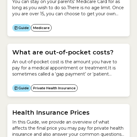
You can stay on your parents’ Medicare Card for as
long as you wish to do so.There is no age limit. Once
you are over 15, you can choose to get your own
Medicare Card.You can remain on your parents’
Medicare Card and also have your own card.
Guide
Medicare
What are out-of-pocket costs?
An out-of-pocket cost is the amount you have to
pay for a medical appointment or treatment.It is
sometimes called a ‘gap payment’ or ‘patient
payment’.Your out-of-pocket cost is the difference
between what your doctor, allied health professional
Guide
Private Health Insurance
or hospital charges for a service and what Medicare
or your private health insurer pays for that service.If...
Health Insurance Prices
In this Guide, we provide an overview of what
affects the final price you may pay for private health
insurance and also answer your common questions