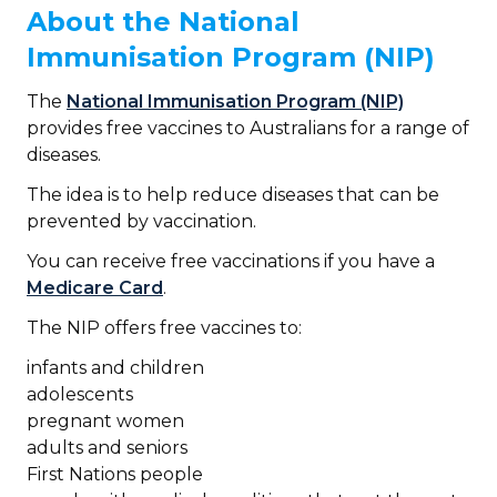
About the National
Immunisation Program (NIP)
The
National Immunisation Program (NIP)
provides free vaccines to Australians for a range of
diseases.
The idea is to help reduce diseases that can be
prevented by vaccination.
You can receive free vaccinations if you have a
Medicare Card
.
The NIP offers free vaccines to:
infants and children
adolescents
pregnant women
adults and seniors
First Nations people