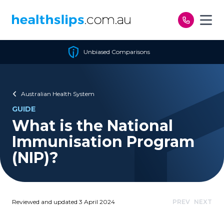
Skip to content
Unbiased Comparisons
Australian Health System
GUIDE
What is the National
Immunisation Program
(NIP)?
Reviewed and updated 3 April 2024
PREV
NEXT