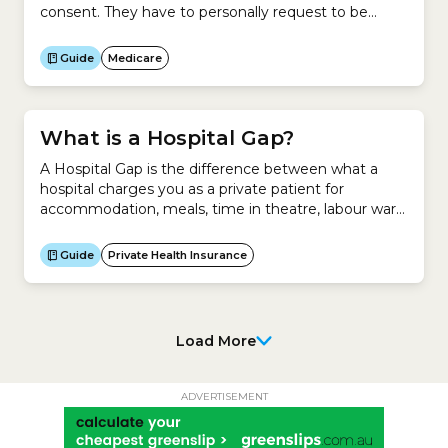
consent. They have to personally request to be
removed from your Medicare Card.
Guide
Medicare
What is a Hospital Gap?
A Hospital Gap is the difference between what a
hospital charges you as a private patient for
accommodation, meals, time in theatre, labour ward
and other fees and what your health insurer pays for
those services. It applies to private patients in a
Guide
Private Health Insurance
public or private hospital.It does not apply to the
difference between what...
Load More
ADVERTISEMENT