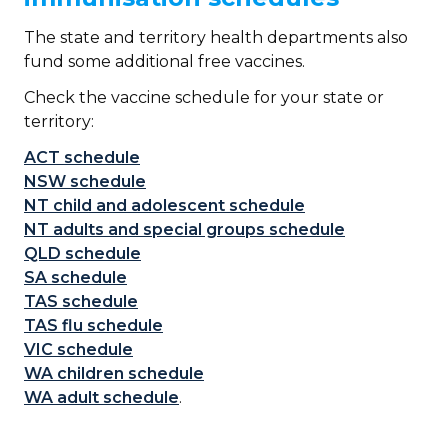
The state and territory health departments also
fund some additional free vaccines.
Check the vaccine schedule for your state or
territory:
ACT schedule
NSW
schedule
NT child and adolescent schedule
NT adults and special groups schedule
QLD schedule
SA schedule
TAS schedule
TAS flu schedule
VIC schedule
WA children schedule
WA adult schedule
.