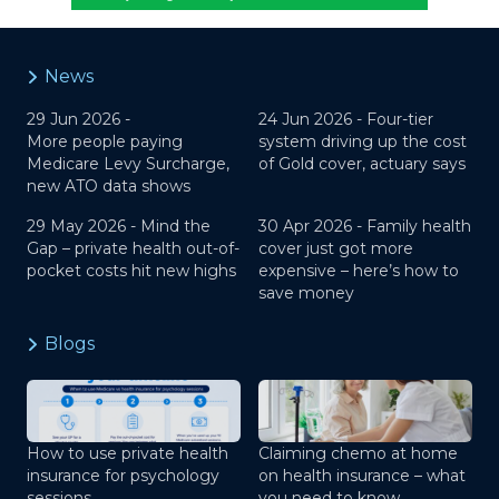
News
29 Jun 2026 -
24 Jun 2026 -
Four-tier
More people paying
system driving up the cost
Medicare Levy Surcharge,
of Gold cover, actuary says
new ATO data shows
29 May 2026 -
Mind the
30 Apr 2026 -
Family health
Gap – private health out-of-
cover just got more
pocket costs hit new highs
expensive – here’s how to
save money
Blogs
How to use private health
Claiming chemo at home
insurance for psychology
on health insurance – what
sessions
you need to know