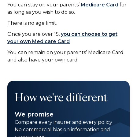
You can stay on your parents’
Medicare Card
for
as long as you wish to do so.
There is no age limit.
Once you are over 15,
you can choose to get
your own Medicare Card
.
You can remain on your parents’ Medicare Card
and also have your own card.
How we're different
We promise
Compare every insurer and every policy
No commercial bias on information and
comparisons