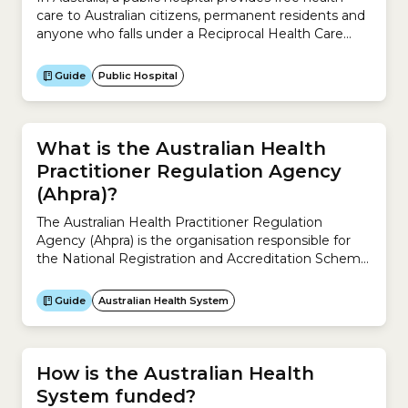
care to Australian citizens, permanent residents and
anyone who falls under a Reciprocal Health Care
Agreement. To receive treatment in a public
hospital, you need a Medicare Card.Public hospitals
Guide
Public Hospital
aim to manage illness and the effects of injury. They
provide acute, non- and sub-acute care along with
emergency...
What is the Australian Health
Practitioner Regulation Agency
(Ahpra)?
The Australian Health Practitioner Regulation
Agency (Ahpra) is the organisation responsible for
the National Registration and Accreditation Scheme
across Australia.It works with the 15 National Boards
to regulate Australia’s registered health practitioners
Guide
Australian Health System
and protect the public. It ensures the community
can rely on a safe health workforce registered under
the National Registration and Accreditation
Scheme.The...
How is the Australian Health
System funded?