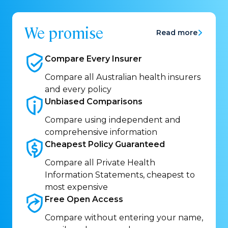
We promise
Read more
Compare Every
Insurer
Compare all Australian health insurers
and every policy
Unbiased
Comparisons
Compare using independent and
comprehensive information
Cheapest Policy
Guaranteed
Compare all Private Health
Information Statements, cheapest to
most expensive
Free Open
Access
Compare without entering your name,