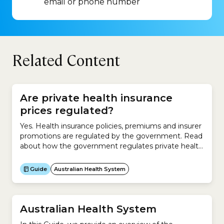
email or phone number
Related Content
Are private health insurance
prices regulated?
Yes. Health insurance policies, premiums and insurer
promotions are regulated by the government. Read
about how the government regulates private health
insurers.
Guide
Australian Health System
Australian Health System