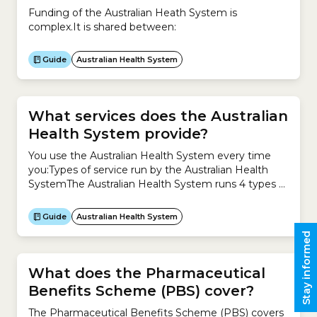
Funding of the Australian Heath System is
complex.It is shared between:
Guide
Australian Health System
What services does the Australian
Health System provide?
You use the Australian Health System every time
you:Types of service run by the Australian Health
SystemThe Australian Health System runs 4 types of
service to meet your health needs.1. Health
promotion and protection Health promotion and
Guide
Australian Health System
protection focuses on improving your health and
Stay informed
preventing the causes of illness, including:2. Primary
healthcare Primary healthcare is usually your...
What does the Pharmaceutical
Benefits Scheme (PBS) cover?
The Pharmaceutical Benefits Scheme (PBS) covers