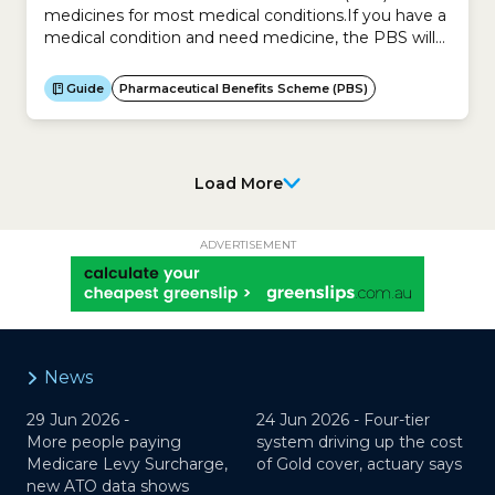
medicines for most medical conditions.If you have a
medical condition and need medicine, the PBS will
likely subsidise the cost of that medicine.The PBS
does not cover the cost of over-the-counter
Guide
Pharmaceutical Benefits Scheme (PBS)
medicines unless available on a prescription.The
decision on which medicines to include in the PBS is
based on...
Load More
ADVERTISEMENT
News
29 Jun 2026 -
24 Jun 2026 -
Four-tier
More people paying
system driving up the cost
Medicare Levy Surcharge,
of Gold cover, actuary says
new ATO data shows