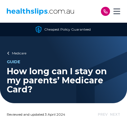
Skip to content
Cheapest Policy Guaranteed
Medicare
GUIDE
How long can I stay on
my parents’ Medicare
Card?
Reviewed and updated 3 April 2024
PREV
NEXT