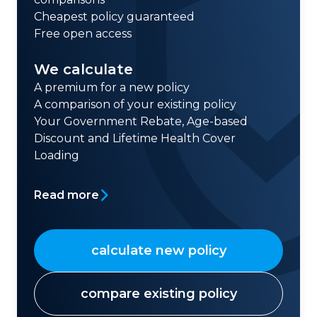
Cheapest policy guaranteed
Free open access
We calculate
A premium for a new policy
A comparison of your existing policy
Your Government Rebate, Age-based
Discount and Lifetime Health Cover
Loading
Read more
calculate new policy
compare existing policy