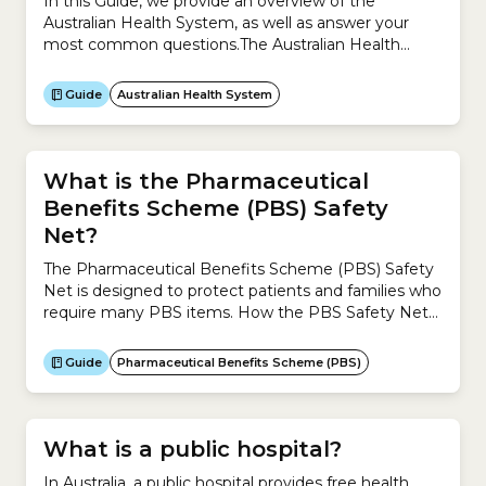
In this Guide, we provide an overview of the
Australian Health System, as well as answer your
most common questions.The Australian Health
System is complex because it is a mixture of
universal public health system (Medicare) and
Guide
Australian Health System
private system (private health insurance).This Guide
helps you understand:
What is the Pharmaceutical
Benefits Scheme (PBS) Safety
Net?
The Pharmaceutical Benefits Scheme (PBS) Safety
Net is designed to protect patients and families who
require many PBS items. How the PBS Safety Net
works for general patientsFrom 1 January 2026, the
safety net for general patients is $1,748.00 in the
Guide
Pharmaceutical Benefits Scheme (PBS)
calendar year. If your and/or your family’s total co-
payments reach $1,748.00, you can apply for a...
What is a public hospital?
In Australia, a public hospital provides free health