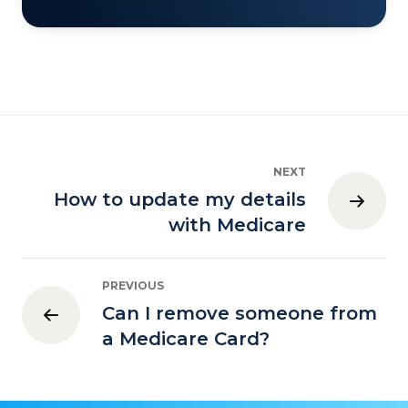
NEXT
How to update my details
with Medicare
PREVIOUS
Can I remove someone from
a Medicare Card?