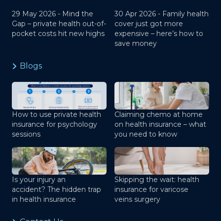
29 May 2026 -
Mind the
30 Apr 2026 -
Family health
Gap – private health out-of-
cover just got more
pocket costs hit new highs
expensive – here’s how to
save money
Blogs
How to use private health
Claiming chemo at home
insurance for psychology
on health insurance – what
sessions
you need to know
Is your injury an
Skipping the wait: health
accident? The hidden trap
insurance for varicose
in health insurance
veins surgery