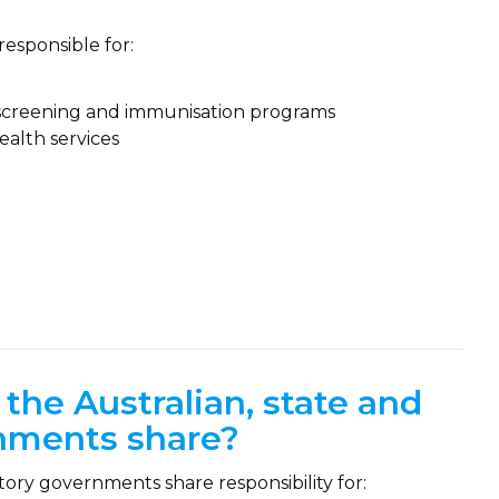
responsible for:
r screening and immunisation programs
ealth services
 the Australian, state and
rnments share?
ory governments share responsibility for: