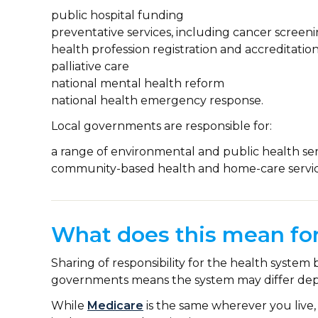
public hospital funding
preventative services, including cancer scree
health profession registration and accreditatio
palliative care
national mental health reform
national health emergency response.
Local governments are responsible for:
a range of environmental and public health ser
community-based health and home-care servic
What does this mean for
Sharing of responsibility for the health system 
governments means the system may differ dep
While
Medicare
is the same wherever you live, 