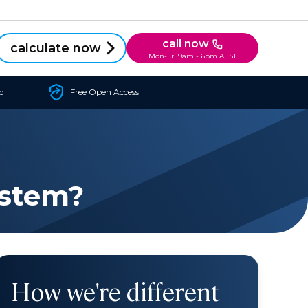
call now
calculate now
Mon-Fri 9am - 6pm AEST
d
Free Open Access
ystem?
How we're different