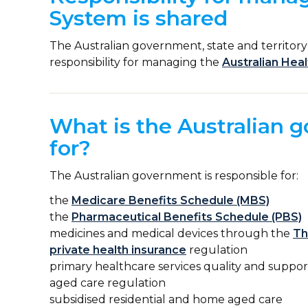
System is shared
The Australian government, state and territor
responsibility for managing the
Australian Hea
What is the Australian 
for?
The Australian government is responsible for:
the
Medicare Benefits Schedule (MBS)
the
Pharmaceutical Benefits Schedule (PBS)
medicines and medical devices through the
Th
private health insurance
regulation
primary healthcare services quality and suppo
aged care regulation
subsidised residential and home aged care