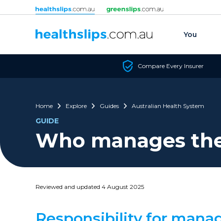
Skip to content
You
Compare Every Insurer
Home
Explore
Guides
Australian Health System
GUIDE
Who manages the 
Reviewed and updated 4 August 2025
Responsibility for manag