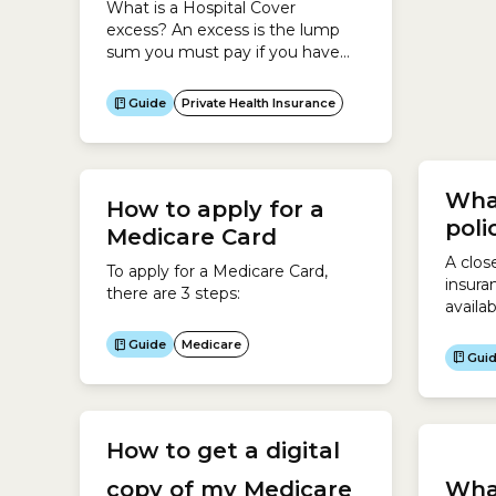
What is a Hospital Cover
You ca
excess? An excess is the lump
your M
sum you must pay if you have
you en
Hospital Cover and are admitted
digita
Gui
into hospital as a private
Expres
Guide
Private Health Insurance
patient.It is your contribution
need a
towards a claim you make on
your M
your Hospital Cover.Generally, if
you agree to pay a higher excess
What
How to apply for a
for your Hospital Cover, you pay
poli
less...
Medicare Card
A close
To apply for a Medicare Card,
insura
there are 3 steps:
availa
buy bu
Guide
Medicare
cover 
Gui
Health
polici
at the
cases,
How to get a digital
polici