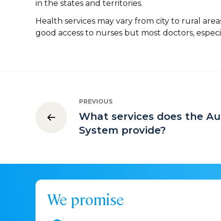
in the states and territories.
Health services may vary from city to rural area
good access to nurses but most doctors, especiall
PREVIOUS
What services does the Au
System provide?
We promise