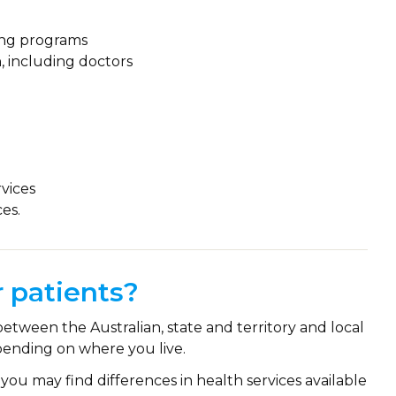
ning programs
n, including doctors
vices
es.
 patients?
between the Australian, state and territory and local
ending on where you live.
you may find differences in health services available