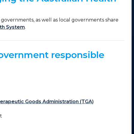
y governments, as well as local governments share
lth System
.
government responsible
erapeutic Goods Administration (TGA)
rt