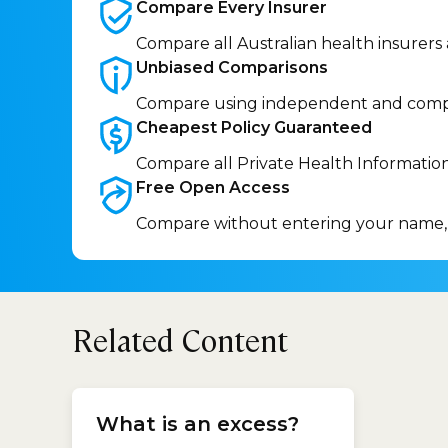
Compare Every
Insurer
Compare all Australian health insurers
Unbiased
Comparisons
Compare using independent and comp
Cheapest Policy
Guaranteed
Compare all Private Health Informatio
Free Open
Access
Compare without entering your name,
Related Content
cop
What is an excess?
Car