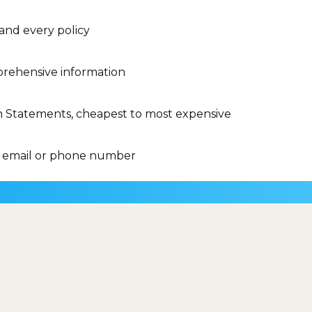
 and every policy
rehensive information
n Statements, cheapest to most expensive
 email or phone number
insurance brand....
y of my Medicare
What is a co-
d
payment?