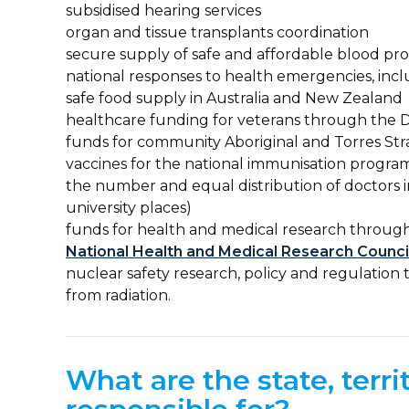
subsidised hearing services
organ and tissue transplants coordination
secure supply of safe and affordable blood pr
national responses to health emergencies, inc
safe food supply in Australia and New Zealand
healthcare funding for veterans through the D
funds for community Aboriginal and Torres Stra
vaccines for the national immunisation progra
the number and equal distribution of doctor
university places)
funds for health and medical research throug
National Health and Medical Research Counc
nuclear safety research, policy and regulatio
from radiation.
What are the state, terr