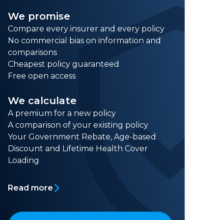
We promise
Compare every insurer and every policy
No commercial bias on information and
comparisons
Cheapest policy guaranteed
Free open access
We calculate
A premium for a new policy
A comparison of your existing policy
Your Government Rebate, Age-based
Discount and Lifetime Health Cover
Loading
Read more