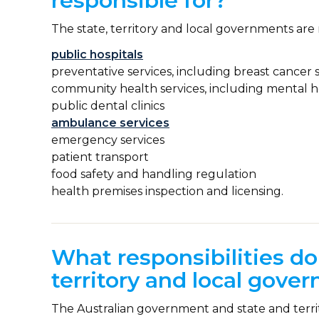
responsible for?
The state, territory and local governments are 
public hospitals
preventative services, including breast cance
community health services, including mental h
public dental clinics
ambulance services
emergency services
patient transport
food safety and handling regulation
health premises inspection and licensing.
What responsibilities do
territory and local gove
The Australian government and state and territ