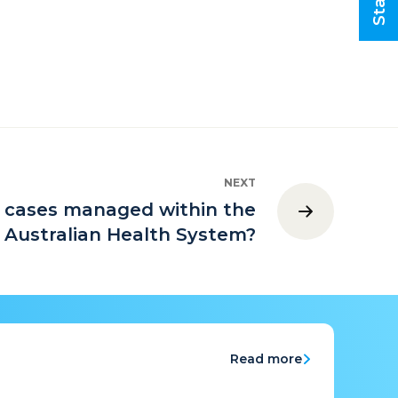
NEXT
l cases managed within the
Australian Health System?
Read more