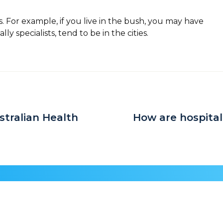
s. For example, if you live in the bush, you may have
y specialists, tend to be in the cities.
stralian Health
How are hospita