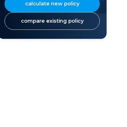
calculate new policy
compare existing policy