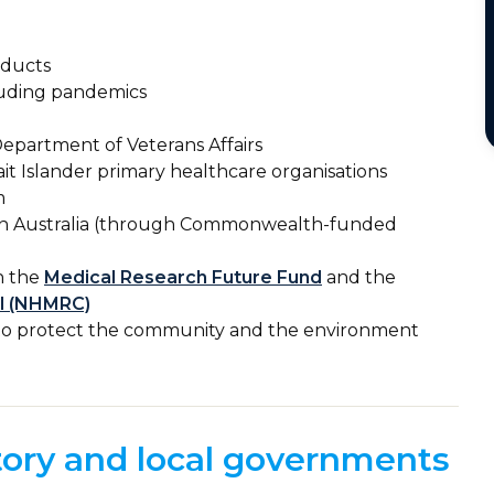
oducts
luding pandemics
epartment of Veterans Affairs
it Islander primary healthcare organisations
m
s in Australia (through Commonwealth-funded
h the
Medical Research Future Fund
and the
il (NHMRC)
n to protect the community and the environment
itory and local governments