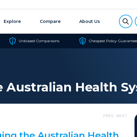
Explore
Compare
About Us
Unbiased Comparisons
Cheapest Policy Guarantee
Australian Health S
PREV
NEXT
ing the Australian Health