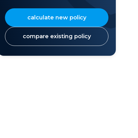
calculate new policy
compare existing policy