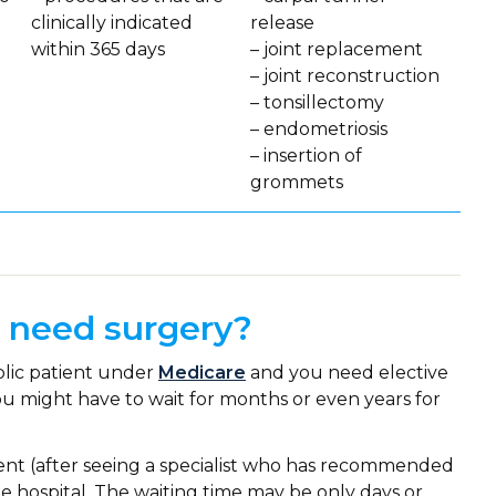
clinically indicated
release
within 365 days
– joint replacement
– joint reconstruction
– tonsillectomy
– endometriosis
– insertion of
grommets
I need surgery?
blic patient under
Medicare
and you need elective
 You might have to wait for months or even years for
tient (after seeing a specialist who has recommended
e hospital. The waiting time may be only days or