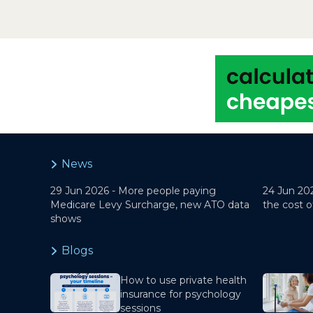
News
29 Jun 2026 -
More people paying
24 Jun 20
Medicare Levy Surcharge, new ATO data
the cost o
shows
Blogs
How to use private health
insurance for psychology
sessions