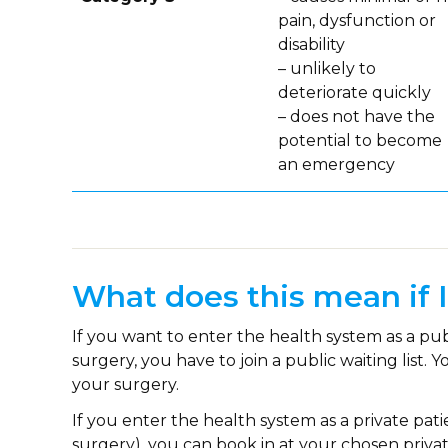
pain, dysfunction or
disability
– unlikely to
deteriorate quickly
– does not have the
potential to become
an emergency
What does this mean if 
If you want to enter the health system as a pu
surgery, you have to join a public waiting list.
your surgery.
If you enter the health system as a private pa
surgery), you can book in at your chosen privat