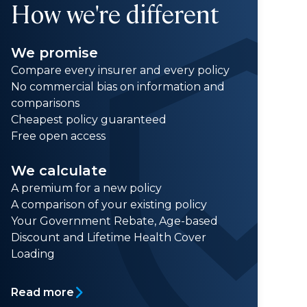
How we're different
We promise
Compare every insurer and every policy
No commercial bias on information and
comparisons
Cheapest policy guaranteed
Free open access
We calculate
A premium for a new policy
A comparison of your existing policy
Your Government Rebate, Age-based
Discount and Lifetime Health Cover
Loading
Read more