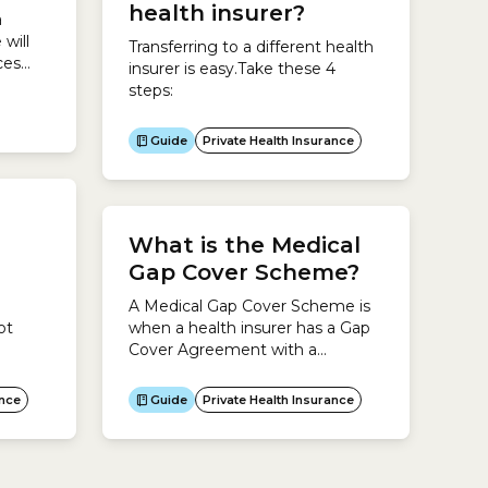
maximum waiting periods that
health insurer?
a
can be set for hospital...
will
Transferring to a different health
ces
insurer is easy.Take these 4
steps:
icare
Guide
Private Health Insurance
iest
e
r the
.To
What is the Medical
Gap Cover Scheme?
A Medical Gap Cover Scheme is
ot
when a health insurer has a Gap
Cover Agreement with a
h
particular doctor or healthcare
riods
provider.The agreement allows
ance
Guide
Private Health Insurance
im
health insurers to cover all or
over or
some of the gap fees for your
n
treatment in hospital. The idea is
to reduce or eliminate out-of-