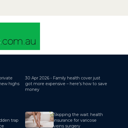
pocket costs for you as the
patient.If you...
private
30 Apr 2026 -
Family health cover just
 new highs
got more expensive – here’s how to save
money
Skipping the wait: health
dden trap
insurance for varicose
nce
veins surgery