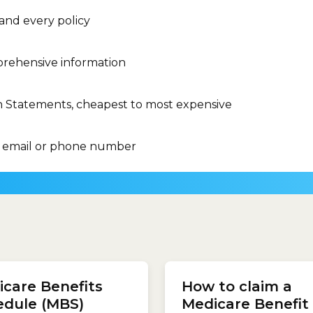
 and every policy
rehensive information
n Statements, cheapest to most expensive
 email or phone number
slips.com.au calculator to
care Benefits
How to claim a
our cheapest health
ce...
edule (MBS)
Medicare Benefit