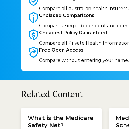
Compare all Australian health insurers
Unbiased
Comparisons
Compare using independent and comp
Cheapest Policy
Guaranteed
Compare all Private Health Informatio
Free Open
Access
Compare without entering your name,
Related Content
health
What is the Medicare
Medi
find y
insuran
Safety Net?
Sch