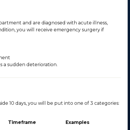
epartment and are diagnosed with acute illness,
ondition, you will receive emergency surgery if
tment
s a sudden deterioration.
ide 10 days, you will be put into one of 3 categories:
Timeframe
Examples