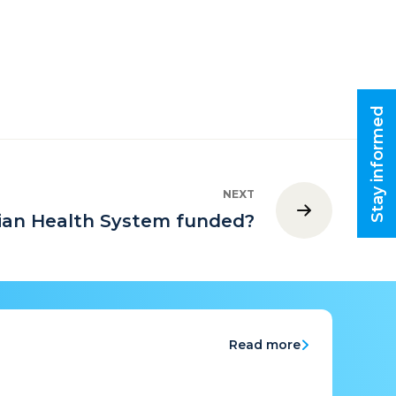
Stay informed
NEXT
lian Health System funded?
Read more