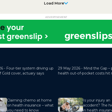
Load More
ADVERTISEMENT
26 -
Four-tier system driving up
29 May 2026 -
Mind the Gap – 
f Gold cover, actuary says
health out-of-pocket costs hit
Claiming chemo at home
Is your injury an
on health insurance – what
accident? The hi
you need to know
in health insura