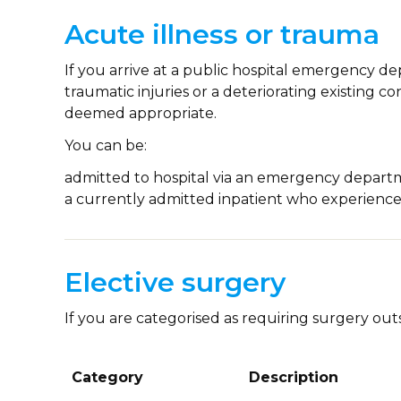
Acute illness or trauma
If you arrive at a public hospital emergency d
traumatic injuries or a deteriorating existing c
deemed appropriate.
You can be:
admitted to hospital via an emergency depar
a currently admitted inpatient who experience
Elective surgery
If you are categorised as requiring surgery outs
Category
Description