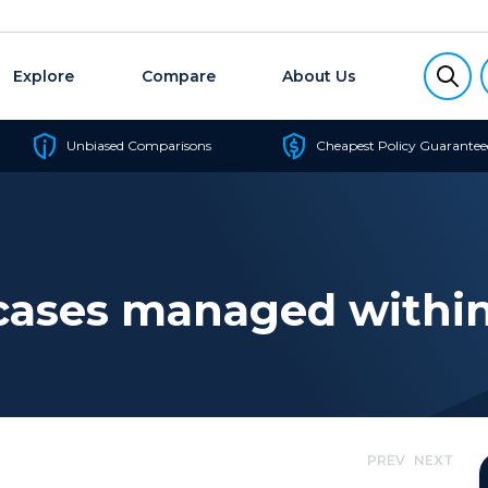
Explore
Compare
About Us
Unbiased Comparisons
Cheapest Policy Guarantee
cases managed within
PREV
NEXT