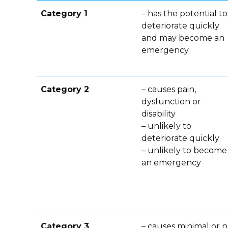
Category 1
– has the potential to
deteriorate quickly
and may become an
emergency
Category 2
– causes pain,
dysfunction or
disability
– unlikely to
deteriorate quickly
– unlikely to become
an emergency
Category 3
– causes minimal or 