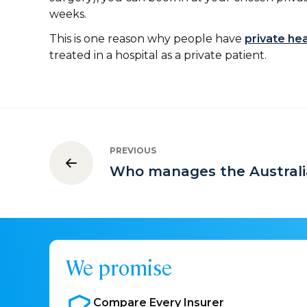
weeks.
This is one reason why people have
private he
treated in a hospital as a private patient.
PREVIOUS
Who manages the Australi
We promise
Compare Every
Insurer