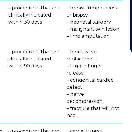
– procedures that are
– breast lump removal
clinically indicated
or biopsy
within 30 days
– neonatal surgery
– malignant skin lesion
– limb amputation
– procedures that are
– heart valve
clinically indicated
replacement
within 90 days
– trigger finger
release
– congenital cardiac
defect
– nerve
decompression
– fracture that will not
heal
no
– procedures that are
– carpal tunnel