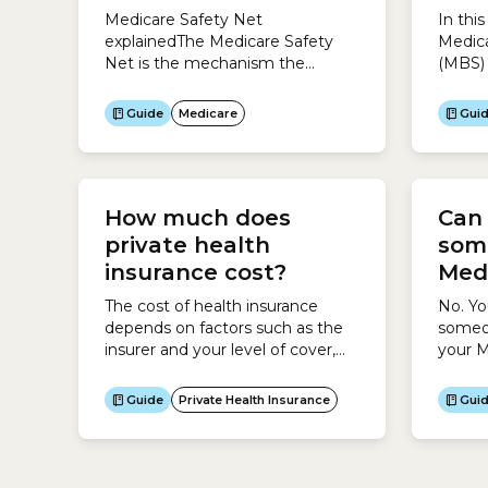
Medicare Safety Net
In thi
explainedThe Medicare Safety
Medica
Net is the mechanism the
(MBS) 
Australian government uses to
your 
ensure your medical costs are
questi
Guide
Medicare
Gui
affordable.If you see a doctor or
Schedu
get medical tests regularly, you
medica
could end up with high medical
Austra
costs.When you spend over a
and pa
How much does
Can
certain amount in a calendar
Guide 
year, Medicare gives you back a
Benefi
private health
som
higher amount...
as wel
insurance cost?
Med
include
The cost of health insurance
No. Y
depends on factors such as the
someon
insurer and your level of cover,
your M
and there is a wide variation in
consen
prices and inclusions, so it is
reque
Guide
Private Health Insurance
Gui
important to look for the best-
your M
priced policy that suits your
health needs. To do this, use the