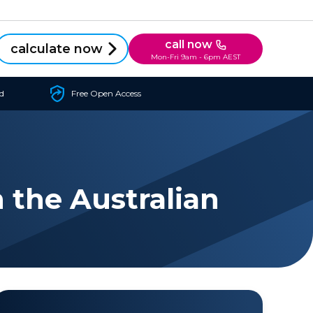
call now
calculate now
Mon-Fri 9am - 6pm AEST
d
Free Open Access
 the Australian