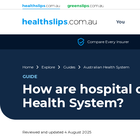
Skip to content
You
Compare Every Insurer
Home
Explore
Guides
Australian Health System
GUIDE
How are hospital 
Health System?
Reviewed and updated 4 August 2025