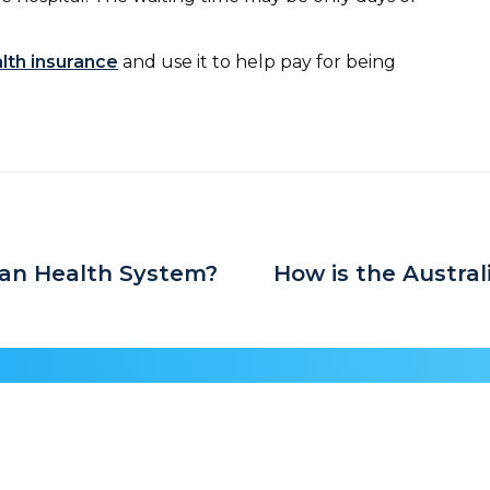
alth insurance
and use it to help pay for being
an Health System?
How is the Austra