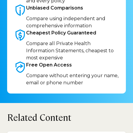
and every policy
Unbiased
Comparisons
Compare using independent and
comprehensive information
Cheapest Policy
Guaranteed
Compare all Private Health
Information Statements, cheapest to
most expensive
Free Open
Access
Compare without entering your name,
email or phone number
Related Content