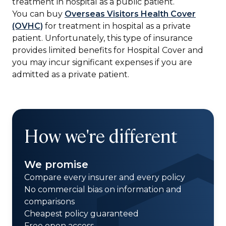
treatment in hospital as a public patient.
You can buy
Overseas Visitors Health Cover
(OVHC)
for treatment in hospital as a private
patient. Unfortunately, this type of insurance
provides limited benefits for Hospital Cover and
you may incur significant expenses if you are
admitted as a private patient.
How we're different
We promise
Compare every insurer and every policy
No commercial bias on information and
comparisons
Cheapest policy guaranteed
Free open access