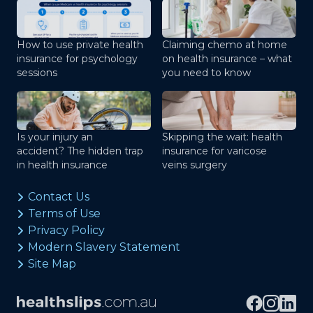
How to use private health
Claiming chemo at home
insurance for psychology
on health insurance – what
sessions
you need to know
Is your injury an
Skipping the wait: health
accident? The hidden trap
insurance for varicose
in health insurance
veins surgery
Contact Us
Terms of Use
Privacy Policy
Modern Slavery Statement
Site Map