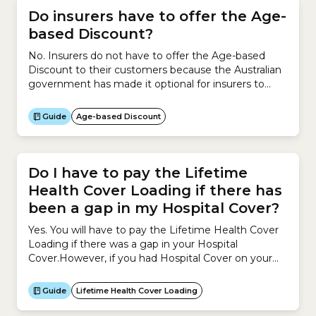
Do insurers have to offer the Age-
based Discount?
No. Insurers do not have to offer the Age-based
Discount to their customers because the Australian
government has made it optional for insurers to
offer it.If an insurer offers the Age-based Discount
on a policy, they must offer the Discount to all
Guide
Age-based Discount
eligible holders of that policy, including existing and
new policy holders.If you change...
Do I have to pay the Lifetime
Health Cover Loading if there has
been a gap in my Hospital Cover?
Yes. You will have to pay the Lifetime Health Cover
Loading if there was a gap in your Hospital
Cover.However, if you had Hospital Cover on your
Base Day and then cancelled or suspended your
Hospital Cover, and the gap in your Hospital Cover is
Guide
Lifetime Health Cover Loading
less than 1,094 days (3 years minus 1 day) during...