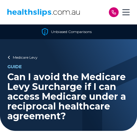
Skip to content
Unbiased Comparisons
Medicare Levy
GUIDE
Can I avoid the Medicare
Levy Surcharge if I can
access Medicare under a
reciprocal healthcare
agreement?