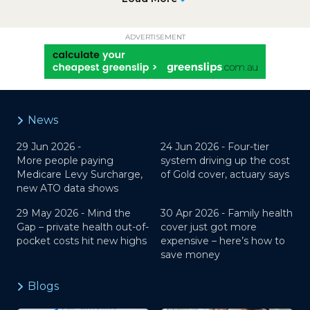
ADVERTISEMENT
News
29 Jun 2026 -
24 Jun 2026 -
Four-tier
More people paying
system driving up the cost
Medicare Levy Surcharge,
of Gold cover, actuary says
new ATO data shows
29 May 2026 -
Mind the
30 Apr 2026 -
Family health
Gap – private health out-of-
cover just got more
pocket costs hit new highs
expensive – here’s how to
save money
Blogs