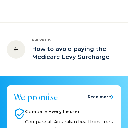
PREVIOUS
How to avoid paying the
Medicare Levy Surcharge
We promise
Read more
Compare Every
Insurer
Compare all Australian health insurers