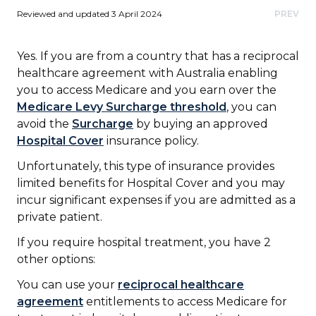
Reviewed and updated 3 April 2024
PREV
Yes. If you are from a country that has a reciprocal
healthcare agreement with Australia enabling
you to access Medicare and you earn over the
Medicare Levy Surcharge threshold
, you can
avoid the
Surcharge
by buying an approved
Hospital Cover
insurance policy.
Unfortunately, this type of insurance provides
limited benefits for Hospital Cover and you may
incur significant expenses if you are admitted as a
private patient.
If you require hospital treatment, you have 2
other options:
You can use your
reciprocal healthcare
agreement
entitlements to access Medicare for