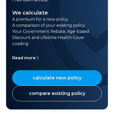
We calculate
A premium for a new policy
A comparison of your existing policy
Your Government Rebate, Age-based
Discount and Lifetime Health Cover
Loading
Read more
calculate new policy
compare existing policy