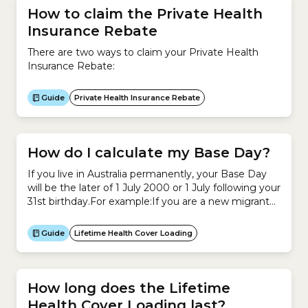
How to claim the Private Health
Insurance Rebate
There are two ways to claim your Private Health
Insurance Rebate:
Guide
Private Health Insurance Rebate
How do I calculate my Base Day?
If you live in Australia permanently, your Base Day
will be the later of 1 July 2000 or 1 July following your
31st birthday.For example:If you are a new migrant
to Australia or an Australian who has been living
overseas, the rules about how to calculate your Base
Guide
Lifetime Health Cover Loading
Day are different.A quick and easy way...
How long does the Lifetime
Health Cover Loading last?