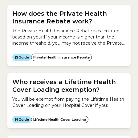
How does the Private Health
Insurance Rebate work?
The Private Health Insurance Rebate is calculated
based on your:If your income is higher than the
income threshold, you may not receive the Private
Health Insurance Rebate.To check whether you are
eligible for the Private Health Insurance Rebate, use
Guide
Private Health Insurance Rebate
the tables below to find your Rebate. The
percentages listed are the rebates you will receive...
Who receives a Lifetime Health
Cover Loading exemption?
You will be exempt from paying the Lifetime Health
Cover Loading on your Hospital Cover if you:
Guide
Lifetime Health Cover Loading