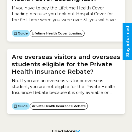
If you have to pay the Lifetime Health Cover
Loading because you took out Hospital Cover for
the first time when you were over 31, you will have
to pay it for 10 years.Here are some examples of
Stay informed
how the Lifetime Health Cover Loading works in
Guide
Lifetime Health Cover Loading
practice (based on birthdays falling before 1 July):
Are overseas visitors and overseas
students eligible for the Private
Health Insurance Rebate?
No. If you are an overseas visitor or overseas
student, you are not eligible for the Private Health
Insurance Rebate because it is only available on
Private Health Insurance for Australian residents.You
may have Overseas Visitors Health Cover or
Guide
Private Health Insurance Rebate
Overseas Student Health Cover. Unfortunately, the
Private Health Insurance Rebate does not apply to
these health...
Load More