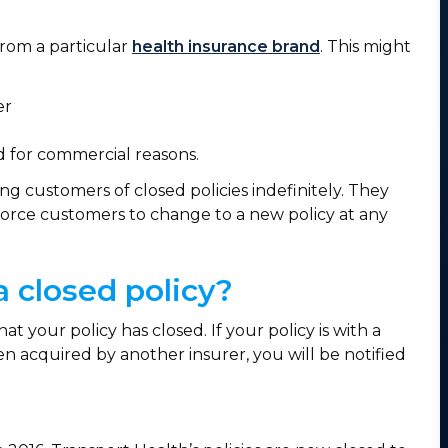
 from a particular
health insurance brand
. This might
rer
nd for commercial reasons.
ng customers of closed policies indefinitely. They
 force customers to change to a new policy at any
a closed policy?
t your policy has closed. If your policy is with a
 acquired by another insurer, you will be notified