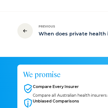
PREVIOUS
When does private health 
We promise
Compare Every
Insurer
Compare all Australian health insurers
Unbiased
Comparisons