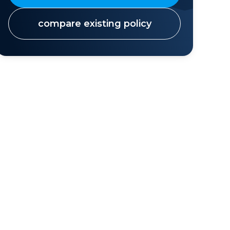
compare existing policy