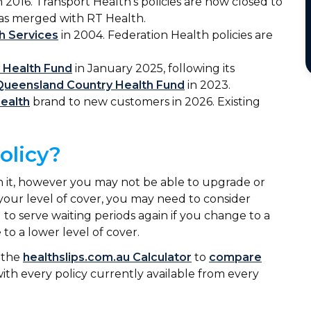
n 2016. Transport Health’s policies are now closed to
has merged with RT Health.
h Services
in 2004. Federation Health policies are
y Health Fund
in January 2025, following its
Queensland Country Health Fund
in 2023.
ealth
brand to new customers in 2026. Existing
policy?
 on it, however you may not be able to upgrade or
our level of cover, you may need to consider
 to serve waiting periods again if you change to a
 to a lower level of cover.
e the
healthslips.com.au Calculator
to
compare
 with every policy currently available from every