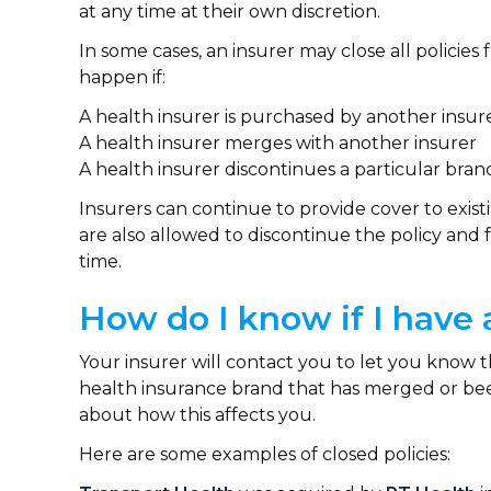
at any time at their own discretion.
In some cases, an insurer may close all policies
happen if:
A health insurer is purchased by another insu
A health insurer merges with another insurer
A health insurer discontinues a particular bra
Insurers can continue to provide cover to existi
are also allowed to discontinue the policy and
time.
How do I know if I have 
Your insurer will contact you to let you know tha
health insurance brand that has merged or been
about how this affects you.
Here are some examples of closed policies: