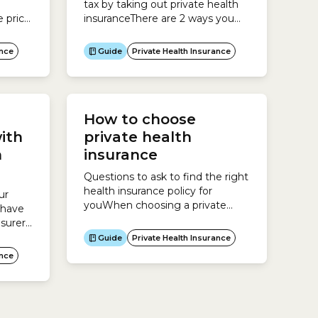
tax by taking out private health
 price
insuranceThere are 2 ways you
ur age
can save paying tax by taking out
h
private health insurance:Private
ance
Guide
Private Health Insurance
ver
Health Insurance RebateIf you
gible
earn under a certain income and
,
take out private health insurance,
 you
you can claim the Private Health
How to choose
art
Insurance Rebate.The Rebate
operates as a discount...
ith
private health
h
insurance
Questions to ask to find the right
health insurance policy for
ur
youWhen choosing a private
 have
health insurance policy, it pays to
surer,
do your research and understand
Guide
Private Health Insurance
whether a policy will actually
ance
serve your needs.Consider the
following questions:Who do you
need cover for?Health insurers
offer different policies for each of