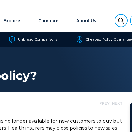
Explore
Compare
About Us
Unbiased Comparisons
Cheapest Policy Guarantee
olicy?
PREV
NEXT
t is no longer available for new customers to buy but
rs. Health insurers may close policies to new sales