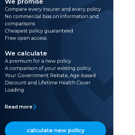
We promise
Compare every insurer and every policy
No commercial bias on information and
comparisons
Cheapest policy guaranteed
Free open access
We calculate
A premium for a new policy
A comparison of your existing policy
Your Government Rebate, Age-based
Discount and Lifetime Health Cover
Loading
Read more
calculate new policy