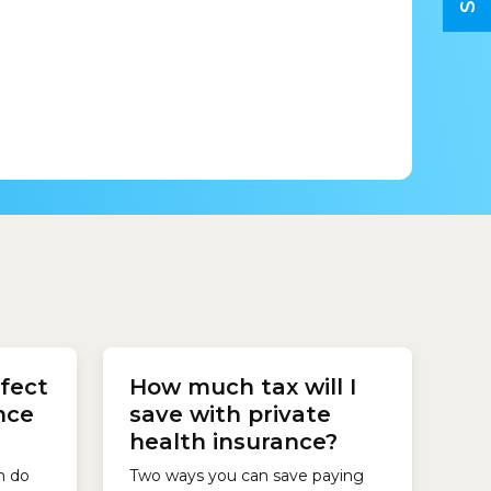
 a
fect
How much tax will I
y for
he
nce
save with private
Cover,
health insurance?
ce
th...
h do
Two ways you can save paying