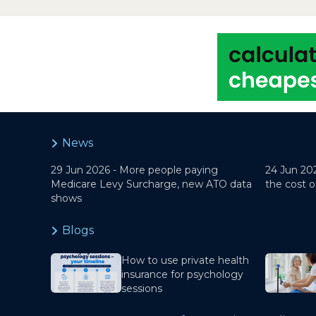
News
29 Jun 2026 -
More people paying
24 Jun 20
Medicare Levy Surcharge, new ATO data
the cost o
shows
Blogs
How to use private health
insurance for psychology
sessions