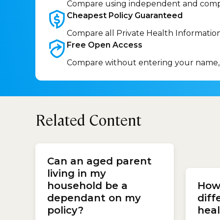
Compare using independent and comp
Cheapest Policy
Guaranteed
Compare all Private Health Informatio
Free Open
Access
Compare without entering your name,
Related Content
with y
(GP) o
Can an aged parent
special
living in my
run the
household be a
How 
busine
charge
dependant on my
diff
policy?
heal