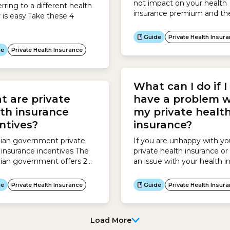
not impact on your health
erring to a different health
insurance premium and the
r is easy.Take these 4
you will ultimately pay: Yo
does not affect your healt
Guide
Private Health Insur
insurance premium. Howe
de
Private Health Insurance
your age may make you eli
for an Age-based Discount
which will reduce the price
What can I do if I
pay for your policy if you st
cover before 30...
 are private
have a problem w
th insurance
my private healt
ntives?
insurance?
lian government private
If you are unhappy with yo
 insurance incentives The
private health insurance or
lian government offers 2
an issue with your health in
ives to encourage
take these 4 steps:
lians to take out private
de
Private Health Insurance
Guide
Private Health Insur
 insurance:Private Health
nce Rebate The Private
Load More