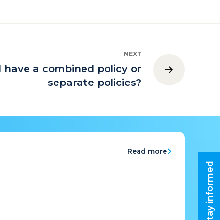
NEXT
I have a combined policy or
separate policies?
Read more
Stay informed