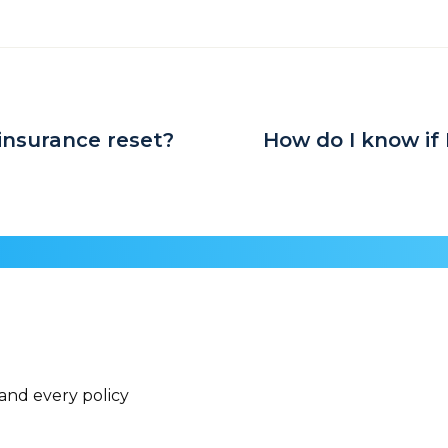
insurance reset?
How do I know if 
 and every policy