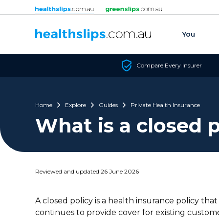
Skip to content
You
Compare Every Insurer
Home
Explore
Guides
Private Health Insurance
What is a closed p
Reviewed and updated 26 June 2026
A closed policy is a health insurance policy tha
continues to provide cover for existing custome