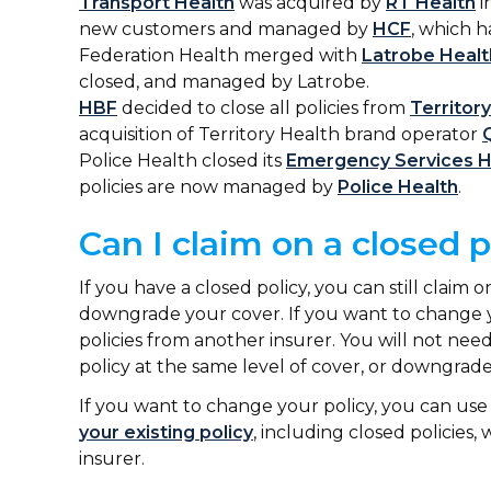
Transport Health
was acquired by
RT Health
i
new customers and managed by
HCF
, which 
Federation Health merged with
Latrobe Healt
closed, and managed by Latrobe.
HBF
decided to close all policies from
Territor
acquisition of Territory Health brand operator
Police Health closed its
Emergency Services H
policies are now managed by
Police Health
.
Can I claim on a closed 
If you have a closed policy, you can still claim
downgrade your cover. If you want to change y
policies from another insurer. You will not need
policy at the same level of cover, or downgrade
If you want to change your policy, you can us
your existing policy
, including closed policies,
insurer.