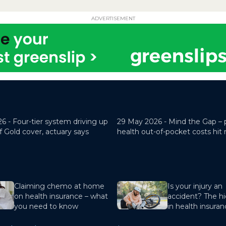
ADVERTISEMENT
26 -
Four-tier system driving up
29 May 2026 -
Mind the Gap – 
f Gold cover, actuary says
health out-of-pocket costs hit
Claiming chemo at home
Is your injury an
on health insurance – what
accident? The hi
you need to know
in health insura