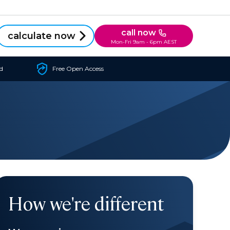
call now
calculate now
Mon-Fri 9am - 6pm AEST
d
Free Open Access
How we're different