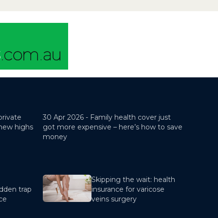
these categories.A child
dependant is a...
private
30 Apr 2026 -
Family health cover just
 new highs
got more expensive – here’s how to save
money
Skipping the wait: health
dden trap
insurance for varicose
nce
veins surgery