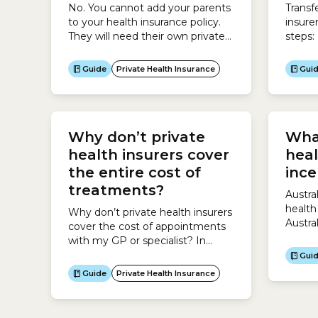
No. You cannot add your parents
Transf
to your health insurance policy.
insure
They will need their own private
steps:
health insurance cover.
Guide
Private Health Insurance
Gui
Why don’t private
What
health insurers cover
heal
the entire cost of
ince
treatments?
Austra
health
Why don’t private health insurers
Austra
cover the cost of appointments
incent
with my GP or specialist? In
Austra
Australia, Medicare covers some
Gui
health
or all of the cost of appointments
Guide
Private Health Insurance
Insura