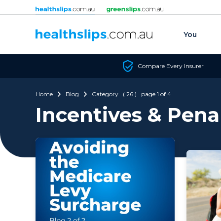
Skip to content
You
Compare Every Insurer
Home
Blog
Category ( 26 ) page 1 of 4
Incentives & Pena
with a 
provide
ineffec