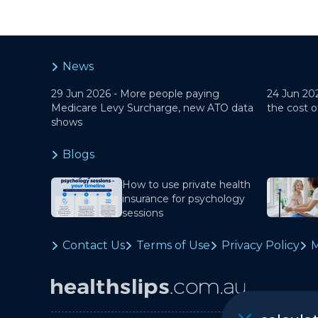
News
29 Jun 2026 -
More people paying
24 Jun 20
Medicare Levy Surcharge, new ATO data
the cost o
shows
Blogs
How to use private health
insurance for psychology
sessions
Contact Us
Terms of Use
Privacy Policy
M