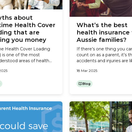
yths about
time Health Cover
What’s the best
ing that are
health insurance 
ting you money
Aussie families?
me Health Cover Loading
If there’s one thing you ca
 is one of the most
count on as a parent, it’s t
erstood areas of health
accidents and injuries are li
ce. It’s a penalty the
happen. Whether it’s a spr
2025
18 Mar 2025
nment created to
the soccer field or grazes 
age Aussies to take out
falling off a bike, kids’ bodi
al Cover before the age of
g
often go through a bit of 
Blog
er that age, if you’re
and tumble. While minor in
ng Hospital Cover you’ll pay
aren’t a big deal, if you or...
ra 2% on Hospital Cover for
year over 30...