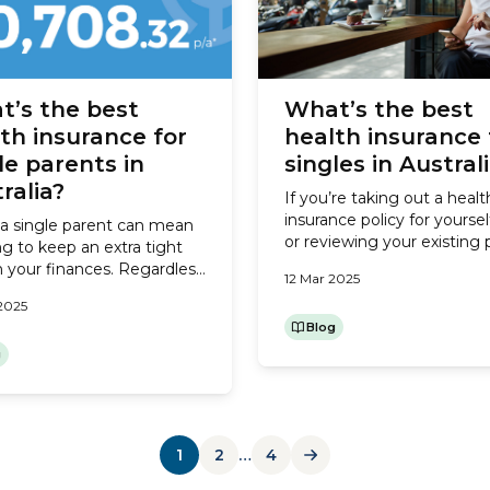
t’s the best
What’s the best
th insurance for
health insurance 
le parents in
singles in Austral
ralia?
If you’re taking out a healt
insurance policy for yoursel
a single parent can mean
or reviewing your existing 
g to keep an extra tight
because your health need
n your finances. Regardless
12 Mar 2025
budget may have changed
ther or not you have a co-
2025
here’s what you need to c
 contributing to household
to find the best cover for s
Blog
 health insurance will be
in Australia. Do I need heal
 your larger expenses. For
g
1
2
…
4