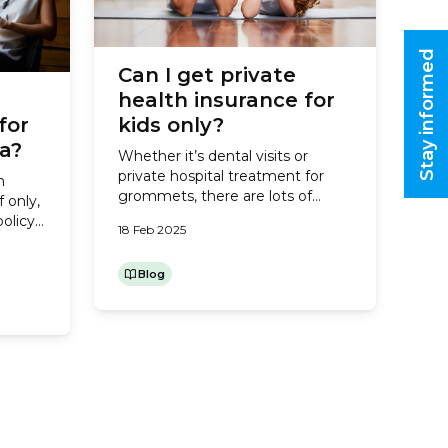
Stay informed
Can I get private
health insurance for
for
kids only?
ia?
Whether it’s dental visits or
private hospital treatment for
h
grommets, there are lots of
f only,
good reasons to have private
policy
18 Feb 2025
health insurance for your kids.
s and
But with living costs rising, you
,
might be wondering whether
Blog
onsider
you can get away with insuring
ingles
your children only, and going
th
without health cover for yourself
and your partner. So, does...