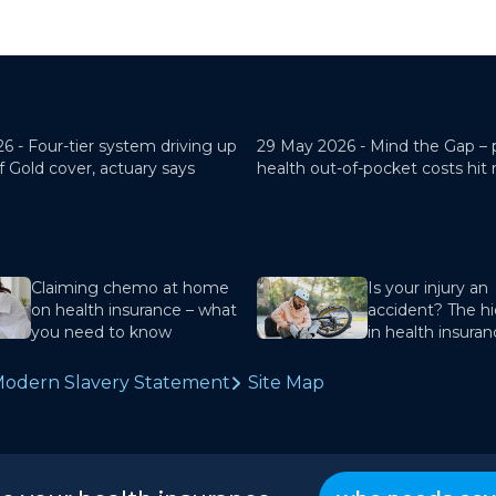
26 -
Four-tier system driving up
29 May 2026 -
Mind the Gap – 
f Gold cover, actuary says
health out-of-pocket costs hit
Claiming chemo at home
Is your injury an
on health insurance – what
accident? The hi
you need to know
in health insura
odern Slavery Statement
Site Map