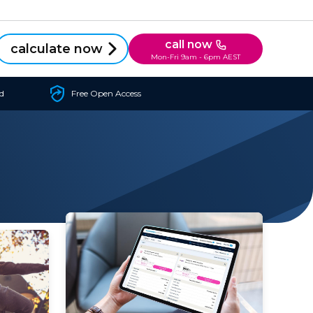
call now
calculate now
Mon-Fri 9am - 6pm AEST
d
Free Open Access
insurance for myself? The main
 get
benefit of private health
or
insurance for one adult...
..