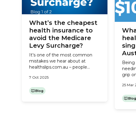
What’s the cheapest
health insurance to
Wha
avoid the Medicare
heal
Levy Surcharge?
sing
Aust
It’s one of the most common
mistakes we hear about at
Being 
healthslips.com.au – people
needin
taking out the cheapest health
grip o
7 Oct 2025
insurance to avoid the Medicare
of whe
Levy Surcharge (MLS), but not
25 Mar 
parent
checking what the policy
Blog
costs,
includes. As a result, they end up
one of
Blo
Posts
pagination