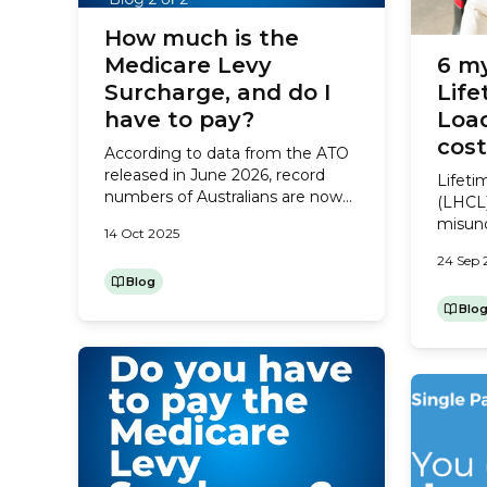
How much is the
Medicare Levy
6 m
Surcharge, and do I
Life
have to pay?
Load
cos
According to data from the ATO
released in June 2026, record
Lifeti
numbers of Australians are now
(LHCL)
paying the Medicare Levy
misund
14 Oct 2025
Surcharge at tax time. If that’s
insuran
you – or you think you might be
24 Sep 
gover
at risk of being charged it next
Blog
encour
year – here’s what you need to
Hospit
Blo
know. Do I have to pay the
31. Aft
Medicare...
starti
an ext
every 