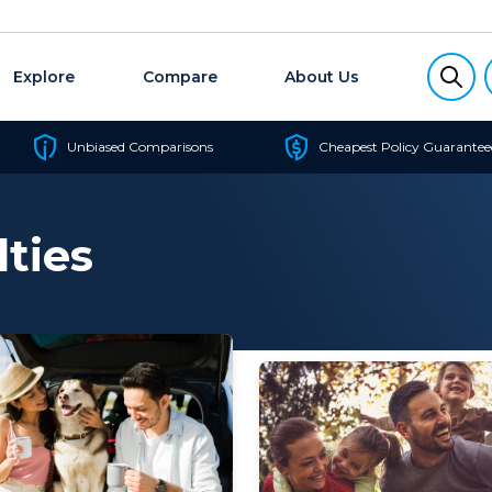
Explore
Compare
About Us
Unbiased Comparisons
Cheapest Policy Guarantee
lties
‘junk policy’ – one that
that reason, you’ll want to
s so little cover it’s
the best health insurance f
tive. The good...
single parents to cover you.