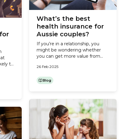
What’s the best
health insurance for
for
Aussie couples?
If you’re in a relationship, you
might be wondering whether
n
you can get more value from
hat
your health insurance by
kely to
26 Feb 2025
combining cover with your
ain on
partner. Or perhaps your children
from
have left home and moved onto
Blog
es
their own health insurance
rough
policies, so you’re considering
juries
changing from a Family to a
Couples policy. Either way, you’ll
want...