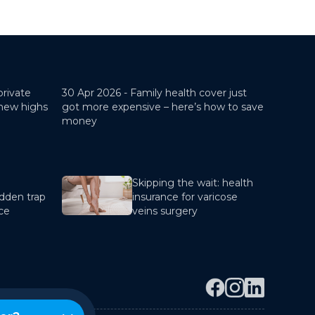
private
30 Apr 2026 -
Family health cover just
 new highs
got more expensive – here’s how to save
money
Skipping the wait: health
dden trap
insurance for varicose
nce
veins surgery