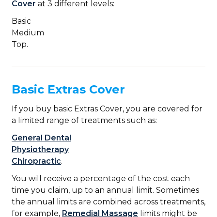
Cover
at 3 different levels:
Basic
Medium
Top.
Basic Extras Cover
If you buy basic Extras Cover, you are covered for
a limited range of treatments such as:
General Dental
Physiotherapy
Chiropractic
.
You will receive a percentage of the cost each
time you claim, up to an annual limit. Sometimes
the annual limits are combined across treatments,
for example,
Remedial Massage
limits might be