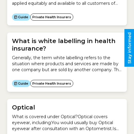
applied equitably and available to all customers of
that policy to avoid discrimination in the cost of
health insurance. However promotions offered to
Guide
Private Health Insurers
customers belonging to a contribution group may
not be available to all customers. Promotions may
also be higher for customers...
Stay informed
What is white labelling in health
insurance?
Generally, the term white labelling refers to the
situation where products and services are made by
one company but are sold by another company. This
involves asking a company to make a product for
you and then rebranding those products as your
Guide
Private Health Insurers
own and marketing them to your target
audience.For example, a hairdresser enters an
agreement...
Optical
What is covered under Optical?Optical covers
eyewear, including:You would usually buy Optical
eyewear after consultation with an Optometrist.Is