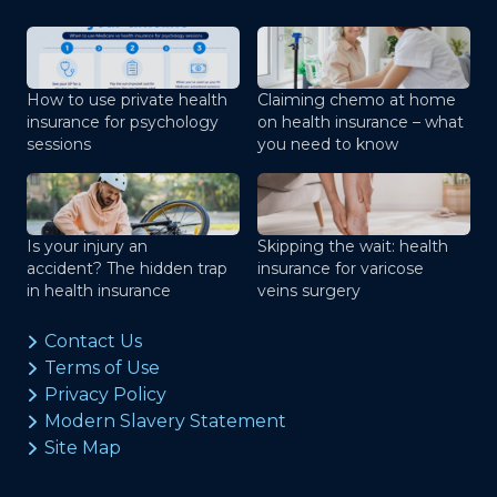
How to use private health
Claiming chemo at home
insurance for psychology
on health insurance – what
sessions
you need to know
Is your injury an
Skipping the wait: health
accident? The hidden trap
insurance for varicose
in health insurance
veins surgery
Contact Us
Terms of Use
Privacy Policy
Modern Slavery Statement
Site Map