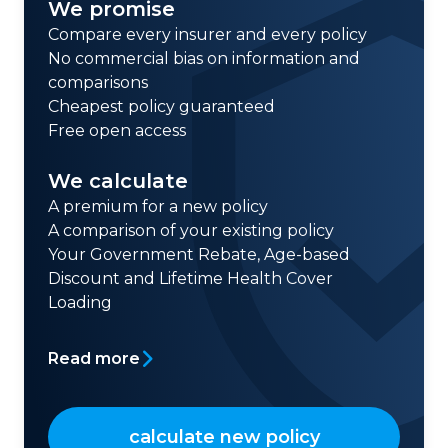
We promise
Compare every insurer and every policy
No commercial bias on information and
comparisons
Cheapest policy guaranteed
Free open access
We calculate
A premium for a new policy
A comparison of your existing policy
Your Government Rebate, Age-based
Discount and Lifetime Health Cover
Loading
Read more
calculate new policy