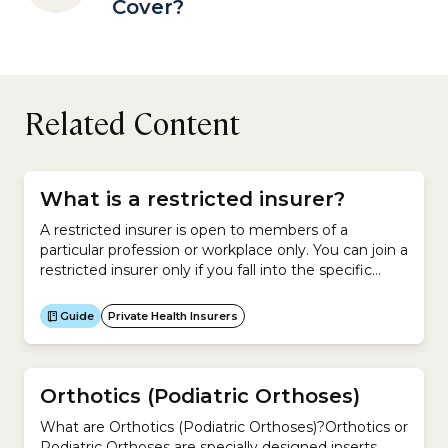
Cover?
Related Content
What is a restricted insurer?
A restricted insurer is open to members of a
particular profession or workplace only. You can join a
restricted insurer only if you fall into the specific
category of people covered by that
insurer.However, family members are usually eligible
Guide
Private Health Insurers
to join these restricted insurers.As at April 2026,
there were 12 restricted insurers in Australia. No.
Insurer...
Orthotics (Podiatric Orthoses)
What are Orthotics (Podiatric Orthoses)?Orthotics or
Podiatric Orthoses are specially designed inserts