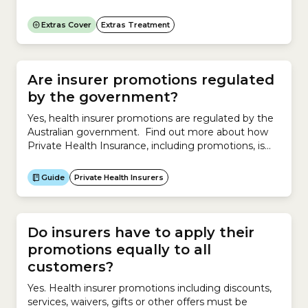
treatments are covered under Major Dental,
including:Is Dentistry a regulated profession in
Extras Cover
Extras Treatment
Australia? Yes. In Australia, the Australian Health
Practitioner Regulation Agency (Ahpra) and the
Dental Board of Australia regulate Dentistry.Does
private health insurance cover...
Are insurer promotions regulated
by the government?
Yes, health insurer promotions are regulated by the
Australian government. Find out more about how
Private Health Insurance, including promotions, is
regulated by the government.
Guide
Private Health Insurers
Do insurers have to apply their
promotions equally to all
customers?
Yes. Health insurer promotions including discounts,
services, waivers, gifts or other offers must be