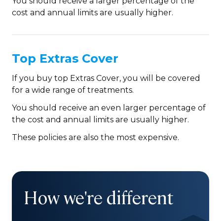
You should receive a larger percentage of the
cost and annual limits are usually higher.
Top Extras Cover
If you buy top Extras Cover, you will be covered
for a wide range of treatments.
You should receive an even larger percentage of
the cost and annual limits are usually higher.
These policies are also the most expensive.
How we're different