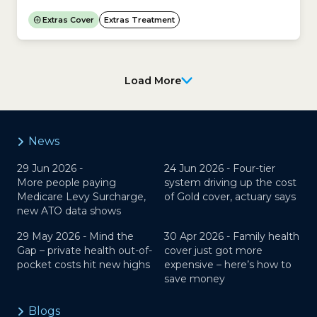
Optometry a regulated profession in Australia?Yes.
In Australia, the Australian Health Practitioner
Extras Cover
Extras Treatment
Regulation Agency (Ahpra) and the Optometry
Board of Australia regulate Optometry.Does
Medicare cover Optical (glasses and contact
lenses)?No. Medicare does not cover the cost of...
Load More
News
29 Jun 2026 -
24 Jun 2026 -
Four-tier
More people paying
system driving up the cost
Medicare Levy Surcharge,
of Gold cover, actuary says
new ATO data shows
29 May 2026 -
Mind the
30 Apr 2026 -
Family health
Gap – private health out-of-
cover just got more
pocket costs hit new highs
expensive – here’s how to
save money
Blogs