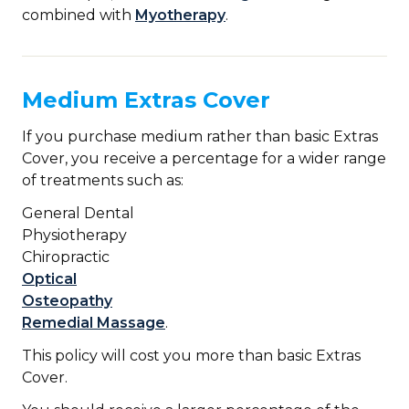
combined with
Myotherapy
.
Medium Extras Cover
If you purchase medium rather than basic Extras
Cover, you receive a percentage for a wider range
of treatments such as:
General Dental
Physiotherapy
Chiropractic
Optical
Osteopathy
Remedial Massage
.
This policy will cost you more than basic Extras
Cover.