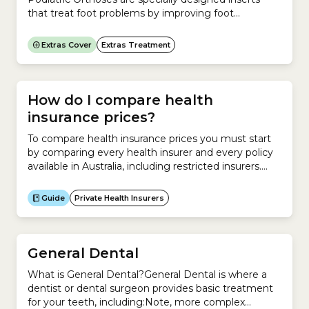
that treat foot problems by improving foot
posture.If you have foot problems and need help to
correct your foot posture, you need Orthotics and
Extras Cover
Extras Treatment
should see a Podiatrist.Orthotics are most
commonly used to treat pain. They can be used to
improve your posture...
How do I compare health
insurance prices?
To compare health insurance prices you must start
by comparing every health insurer and every policy
available in Australia, including restricted insurers.
You can compare premiums for a new policy and
premiums relative to your existing policy. Compare
Guide
Private Health Insurers
health insurance prices for a new policy To compare
health insurance premiums on a new policy, you
must understand...
General Dental
What is General Dental?General Dental is where a
dentist or dental surgeon provides basic treatment
for your teeth, including:Note, more complex