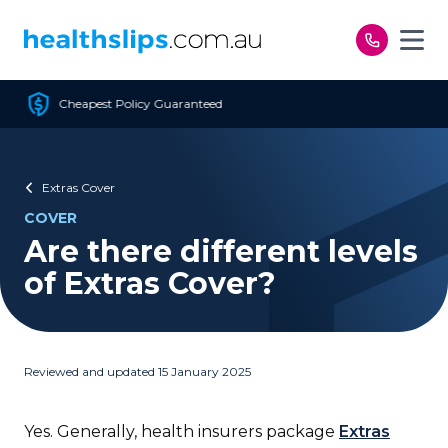
Skip to content
 Guaranteed
Free Open 
Extras Cover
COVER
Are there different levels
of Extras Cover?
Reviewed and updated 15 January 2025
Yes. Generally, health insurers package
Extras