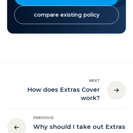
compare existing policy
NEXT
How does Extras Cover
work?
PREVIOUS
Why should I take out Extras