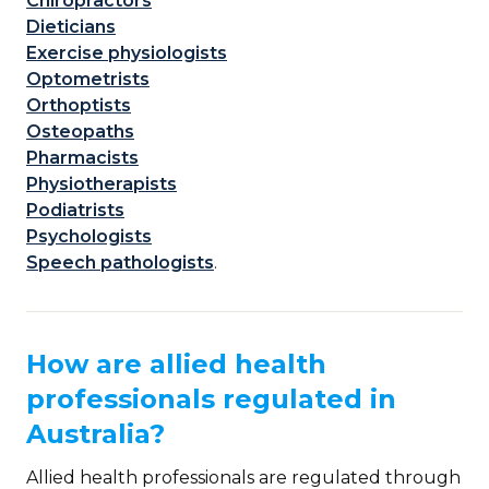
Chiropractors
Dieticians
Exercise physiologists
Optometrists
Orthoptists
Osteopaths
Pharmacists
Physiotherapists
Podiatrists
Psychologists
Speech pathologists
.
How are allied health
professionals regulated in
Australia?
Allied health professionals are regulated through