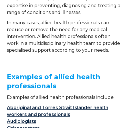
expertise in preventing, diagnosing and treating a
range of conditions and illnesses.
In many cases, allied health professionals can
reduce or remove the need for any medical
intervention. Allied health professionals often
work in a multidisciplinary health team to provide
specialised support according to your needs.
Examples of allied health
professionals
Examples of allied health professionals include:
Aboriginal and Torres Strait Islander health
workers and professionals
Audiologists