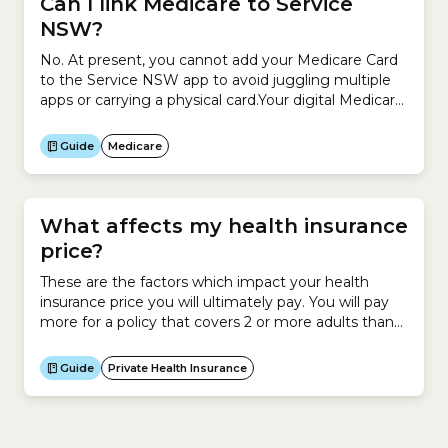
Can I link Medicare to Service
NSW?
No. At present, you cannot add your Medicare Card
to the Service NSW app to avoid juggling multiple
apps or carrying a physical card.Your digital Medicare
Card is available only through the Services Australia
Express Plus Medicare mobile app.
Guide
Medicare
What affects my health insurance
price?
These are the factors which impact your health
insurance price you will ultimately pay. You will pay
more for a policy that covers 2 or more adults than
you would for a policy that only covers you. However
you have the option to stay on your own policy even
Guide
Private Health Insurance
if you are in a relationship or...