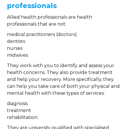
professionals
Allied health professionals are health
professionals that are not:
medical practitioners (doctors)
dentists
nurses
midwives.
They work with you to identify and assess your
health concerns. They also provide treatment
and help your recovery. More specifically, they
can help you take care of both your physical and
mental health with these types of services:
diagnosis
treatment
rehabilitation.
They are university qualified with specialised