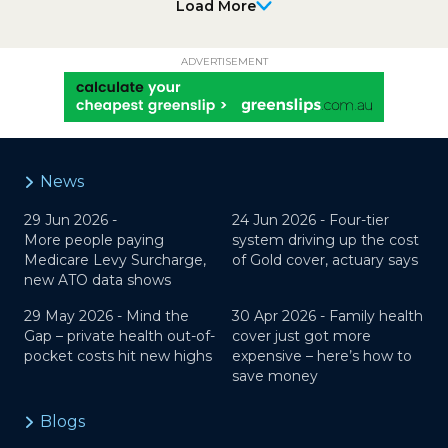
Load More
ADVERTISEMENT
News
29 Jun 2026 -
24 Jun 2026 -
Four-tier
More people paying
system driving up the cost
Medicare Levy Surcharge,
of Gold cover, actuary says
new ATO data shows
29 May 2026 -
Mind the
30 Apr 2026 -
Family health
Gap – private health out-of-
cover just got more
pocket costs hit new highs
expensive – here’s how to
save money
Blogs