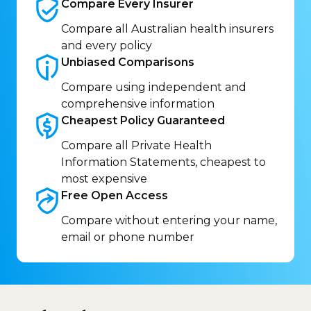
Compare Every
Insurer
Compare all Australian health insurers
and every policy
Unbiased
Comparisons
Compare using independent and
comprehensive information
Cheapest Policy
Guaranteed
Compare all Private Health
Information Statements, cheapest to
most expensive
Free Open
Access
Compare without entering your name,
email or phone number