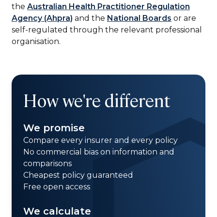
the
Australian Health Practitioner Regulation
Agency (Ahpra)
and the
National Boards
or are
self-regulated through the relevant professional
organisation.
How we're different
We promise
Compare every insurer and every policy
No commercial bias on information and
comparisons
Cheapest policy guaranteed
Free open access
We calculate