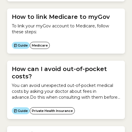
How to link Medicare to myGov
To link your myGov account to Medicare, follow
these steps:
Guide
Medicare
How can I avoid out-of-pocket
costs?
You can avoid unexpected out-of-pocket medical
costs by asking your doctor about fees in
advance.Do this when consulting with them before
a hospital admission or as soon as possible if you
need to be admitted to hospital urgently.Here is a
Guide
Private Health Insurance
checklist of questions to ask your doctor and/or
health insurer before agreeing to be admitted...