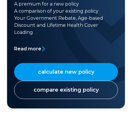
A premium for a new policy
A comparison of your existing policy
Your Government Rebate, Age-based
Discount and Lifetime Health Cover
Loading
Read more
calculate new policy
compare existing policy