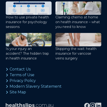
How to use private health
Claiming chemo at home
insurance for psychology
on health insurance – what
sessions
you need to know
Is your injury an
Skipping the wait: health
accident? The hidden trap
insurance for varicose
in health insurance
veins surgery
Contact Us
Terms of Use
Privacy Policy
Modern Slavery Statement
Site Map