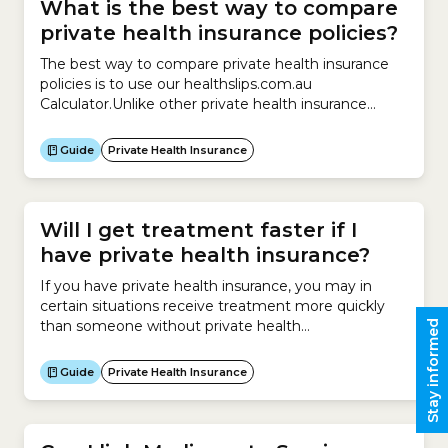
What is the best way to compare
private health insurance policies?
The best way to compare private health insurance
policies is to use our healthslips.com.au
Calculator.Unlike other private health insurance
comparison websites, we:We can also help you
compare your existing policy with other similar
Guide
Private Health Insurance
policies on the market.Finally, our Calculator can help
you calculate whether you:
Will I get treatment faster if I
have private health insurance?
If you have private health insurance, you may in
certain situations receive treatment more quickly
than someone without private health
Stay informed
insurance.Receiving treatment at a private hospital
can be very expensive.Most people who elect to go
Guide
Private Health Insurance
to a private hospital for surgery have Hospital
Cover. This insurance helps them pay for the cost of
being treated in...