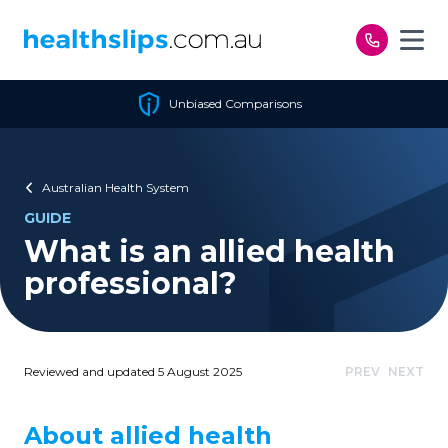
Skip to content
Unbiased Comparisons
Australian Health System
GUIDE
What is an allied health
professional?
Reviewed and updated 5 August 2025
PREV
NEXT
About allied health