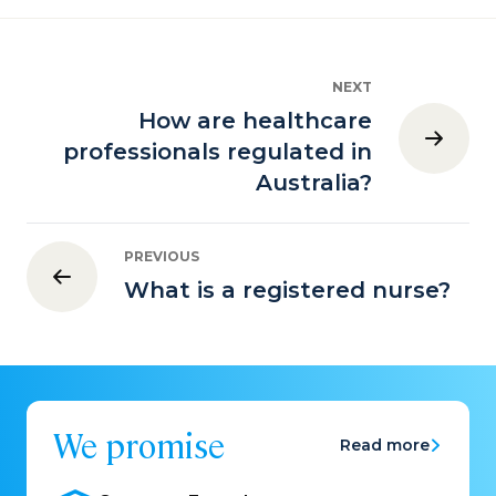
NEXT
How are healthcare
professionals regulated in
Australia?
PREVIOUS
What is a registered nurse?
We promise
Read more