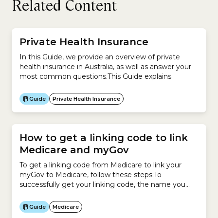
Related Content
Private Health Insurance
In this Guide, we provide an overview of private
health insurance in Australia, as well as answer your
most common questions.This Guide explains:
Guide
Private Health Insurance
How to get a linking code to link
Medicare and myGov
To get a linking code from Medicare to link your
myGov to Medicare, follow these steps:To
successfully get your linking code, the name you
have recorded with myGov must match your name
recorded with Medicare.
Guide
Medicare