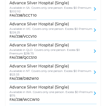
Advance Silver Hospital (Single)
Available in SA. Covers only one person. Excess $0 Premium
$202.92
FAI/J38/SCCT10
Advance Silver Hospital (Single)
Available in VIC. Covers only one person. Excess $0 Premium
$226.25
FAI/J38/VCCV10
Advance Silver Hospital (Single)
Available in QLD. Covers only one person. Excess $0
Premium $218.75
FAI/J38/QCCS10
Advance Silver Hospital (Single)
Available in NT. Covers only one person. Excess $0 Premium
$123.33
FAI/J38/DBZW10
Advance Silver Hospital (Single)
Available in WA. Covers only one person. Excess $0 Premium
$175
FAI/J38/WCCW10