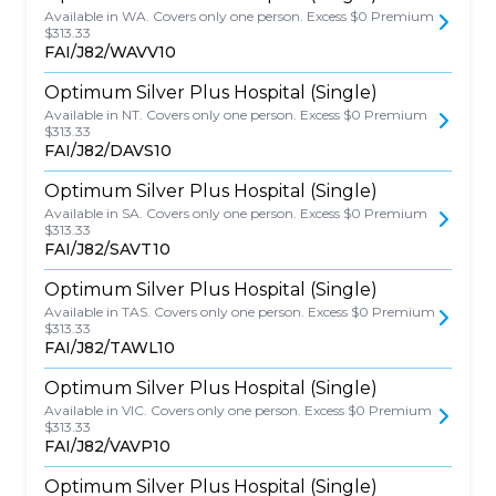
Available in WA. Covers only one person. Excess $0 Premium
$313.33
FAI/J82/WAVV10
Optimum Silver Plus Hospital (Single)
Available in NT. Covers only one person. Excess $0 Premium
$313.33
FAI/J82/DAVS10
Optimum Silver Plus Hospital (Single)
Available in SA. Covers only one person. Excess $0 Premium
$313.33
FAI/J82/SAVT10
Optimum Silver Plus Hospital (Single)
Available in TAS. Covers only one person. Excess $0 Premium
$313.33
FAI/J82/TAWL10
Optimum Silver Plus Hospital (Single)
Available in VIC. Covers only one person. Excess $0 Premium
$313.33
FAI/J82/VAVP10
Optimum Silver Plus Hospital (Single)