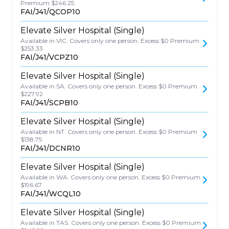
Premium $246.25
FAI/J41/QCOP10
Elevate Silver Hospital (Single)
Available in VIC. Covers only one person. Excess $0 Premium
$253.33
FAI/J41/VCPZ10
Elevate Silver Hospital (Single)
Available in SA. Covers only one person. Excess $0 Premium
$227.92
FAI/J41/SCPB10
Elevate Silver Hospital (Single)
Available in NT. Covers only one person. Excess $0 Premium
$138.75
FAI/J41/DCNR10
Elevate Silver Hospital (Single)
Available in WA. Covers only one person. Excess $0 Premium
$196.67
FAI/J41/WCQL10
Elevate Silver Hospital (Single)
Available in TAS. Covers only one person. Excess $0 Premium