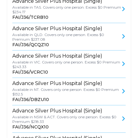
Advance Silver Plus Hospital (Single)
Available in TAS. Covers only one person. Excess $0 Premium
$234.17
FAI/J36/TCRB10
Advance Silver Plus Hospital (Single)
Available in QLD. Covers only one person. Excess $0
Premium $237.08
FAI/J36/QCQZ10
Advance Silver Plus Hospital (Single)
Available in VIC. Covers only one person. Excess $0 Premium
$243.33
FAI/J36/VCRC10
Advance Silver Plus Hospital (Single)
Available in NT. Covers only one person. Excess $0 Premium
$132.5
FAI/J36/DBZU10
Advance Silver Plus Hospital (Single)
Available in NSW & ACT. Covers only one person. Excess $0
Premium $218.33
FAI/J36/NCQX10