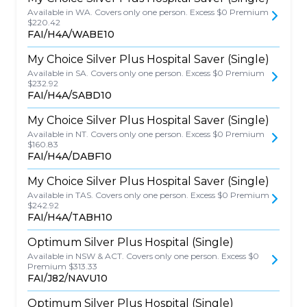
Available in WA. Covers only one person. Excess $0 Premium
$220.42
FAI/H4A/WABE10
My Choice Silver Plus Hospital Saver (Single)
Available in SA. Covers only one person. Excess $0 Premium
$232.92
FAI/H4A/SABD10
My Choice Silver Plus Hospital Saver (Single)
Available in NT. Covers only one person. Excess $0 Premium
$160.83
FAI/H4A/DABF10
My Choice Silver Plus Hospital Saver (Single)
Available in TAS. Covers only one person. Excess $0 Premium
$242.92
FAI/H4A/TABH10
Optimum Silver Plus Hospital (Single)
Available in NSW & ACT. Covers only one person. Excess $0
Premium $313.33
FAI/J82/NAVU10
Optimum Silver Plus Hospital (Single)