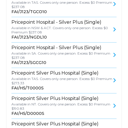
Available in TAS. Covers only one person. Excess $0 Premium
$237.08
FAI/J123/TGCO10
Pricepoint Hospital - Silver Plus (Single)
Available in NSW & ACT. Covers only one person. Excess $0
Premium $237.08
FAI/J123/NGDL10
Pricepoint Hospital - Silver Plus (Single)
Available in SA. Covers only one person. Excess $0 Premium
$237.08
FAI/J123/SGCG10
Pricepoint Silver Plus Hospital (Single)
Available in TAS. Covers only one person. Excess $0 Premium
$273.33
FAI/H5/T0000S
Pricepoint Silver Plus Hospital (Single)
Available in NT. Covers only one person. Excess $0 Premium
$190.83
FAI/H5/D0000S
Pricepoint Silver Plus Hospital (Single)