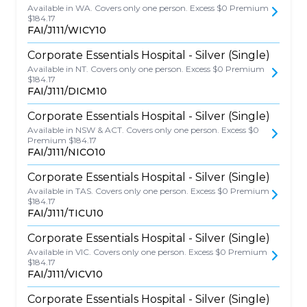
Available in WA. Covers only one person. Excess $0 Premium
$184.17
FAI/J111/WICY10
Corporate Essentials Hospital - Silver (Single)
Available in NT. Covers only one person. Excess $0 Premium
$184.17
FAI/J111/DICM10
Corporate Essentials Hospital - Silver (Single)
Available in NSW & ACT. Covers only one person. Excess $0
Premium $184.17
FAI/J111/NICO10
Corporate Essentials Hospital - Silver (Single)
Available in TAS. Covers only one person. Excess $0 Premium
$184.17
FAI/J111/TICU10
Corporate Essentials Hospital - Silver (Single)
Available in VIC. Covers only one person. Excess $0 Premium
$184.17
FAI/J111/VICV10
Corporate Essentials Hospital - Silver (Single)