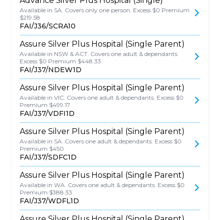
Advance Silver Plus Hospital (Single)
Available in SA. Covers only one person. Excess $0 Premium
$219.58
FAI/J36/SCRA10
Assure Silver Plus Hospital (Single Parent)
Available in NSW & ACT. Covers one adult & dependants.
Excess $0 Premium $448.33
FAI/J37/NDEW1D
Assure Silver Plus Hospital (Single Parent)
Available in VIC. Covers one adult & dependants. Excess $0
Premium $499.17
FAI/J37/VDFI1D
Assure Silver Plus Hospital (Single Parent)
Available in SA. Covers one adult & dependants. Excess $0
Premium $450
FAI/J37/SDFC1D
Assure Silver Plus Hospital (Single Parent)
Available in WA. Covers one adult & dependants. Excess $0
Premium $388.33
FAI/J37/WDFL1D
Assure Silver Plus Hospital (Single Parent)