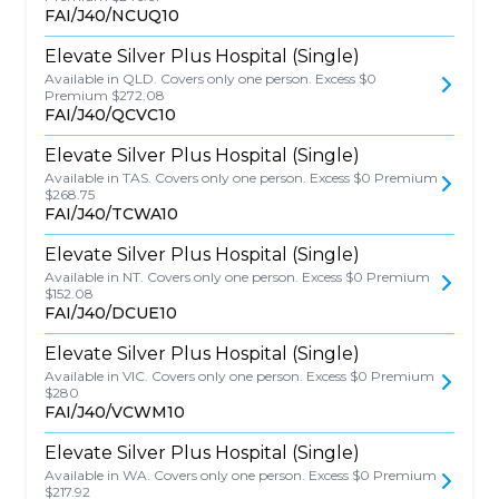
FAI/J40/NCUQ10
Elevate Silver Plus Hospital (Single)
Available in QLD. Covers only one person. Excess $0
Premium $272.08
FAI/J40/QCVC10
Elevate Silver Plus Hospital (Single)
Available in TAS. Covers only one person. Excess $0 Premium
$268.75
FAI/J40/TCWA10
Elevate Silver Plus Hospital (Single)
Available in NT. Covers only one person. Excess $0 Premium
$152.08
FAI/J40/DCUE10
Elevate Silver Plus Hospital (Single)
Available in VIC. Covers only one person. Excess $0 Premium
$280
FAI/J40/VCWM10
Elevate Silver Plus Hospital (Single)
Available in WA. Covers only one person. Excess $0 Premium
$217.92