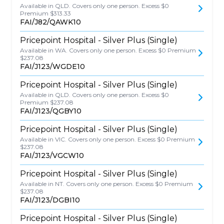
Available in QLD. Covers only one person. Excess $0
Premium $313.33
FAI/J82/QAWK10
Pricepoint Hospital - Silver Plus (Single)
Available in WA. Covers only one person. Excess $0 Premium
$237.08
FAI/J123/WGDE10
Pricepoint Hospital - Silver Plus (Single)
Available in QLD. Covers only one person. Excess $0
Premium $237.08
FAI/J123/QGBY10
Pricepoint Hospital - Silver Plus (Single)
Available in VIC. Covers only one person. Excess $0 Premium
$237.08
FAI/J123/VGCW10
Pricepoint Hospital - Silver Plus (Single)
Available in NT. Covers only one person. Excess $0 Premium
$237.08
FAI/J123/DGBI10
Pricepoint Hospital - Silver Plus (Single)