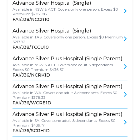
Advance Silver Hospital (Single)
Available in NSW & ACT. Covers only one person. Excess $0
Premium $202.08
FAI/J38/NCCR10
Advance Silver Hospital (Single)
Available in TAS. Covers only one person. Excess $0 Premium
$217.92
FAI/J38/TCCU10
Advance Silver Plus Hospital (Single Parent)
Available in NSW & ACT. Covers one adult & dependants.
Excess $0 Premium $436.67
FAI/J36/NCRK1D
Advance Silver Plus Hospital (Single Parent)
Available in WA. Covers one adult & dependants. Excess $0
Premium $378.33
FAI/J36/WCRE1D
Advance Silver Plus Hospital (Single Parent)
Available in SA. Covers one adult & dependants. Excess $0
Premium $439.17
FAI/J36/SCRH1D