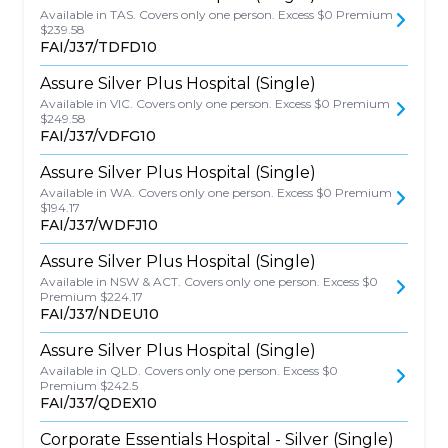
Available in TAS. Covers only one person. Excess $0 Premium
$239.58
FAI/J37/TDFD10
Assure Silver Plus Hospital (Single)
Available in VIC. Covers only one person. Excess $0 Premium
$249.58
FAI/J37/VDFG10
Assure Silver Plus Hospital (Single)
Available in WA. Covers only one person. Excess $0 Premium
$194.17
FAI/J37/WDFJ10
Assure Silver Plus Hospital (Single)
Available in NSW & ACT. Covers only one person. Excess $0
Premium $224.17
FAI/J37/NDEU10
Assure Silver Plus Hospital (Single)
Available in QLD. Covers only one person. Excess $0
Premium $242.5
FAI/J37/QDEX10
Corporate Essentials Hospital - Silver (Single)