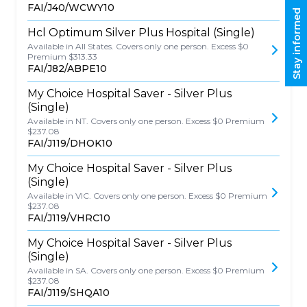
FAI/J40/WCWY10
Stay informed
Hcl Optimum Silver Plus Hospital (Single)
Available in All States. Covers only one person. Excess $0
Premium $313.33
FAI/J82/ABPE10
My Choice Hospital Saver - Silver Plus
(Single)
Available in NT. Covers only one person. Excess $0 Premium
$237.08
FAI/J119/DHOK10
My Choice Hospital Saver - Silver Plus
(Single)
Available in VIC. Covers only one person. Excess $0 Premium
$237.08
FAI/J119/VHRC10
My Choice Hospital Saver - Silver Plus
(Single)
Available in SA. Covers only one person. Excess $0 Premium
$237.08
FAI/J119/SHQA10