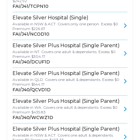
$242.92
FAI/J41/TCPN10
Elevate Silver Hospital (Single)
Available in NSW & ACT. Covers only one person. Excess $0
Premium $226.67
FAI/J41/NCOD10
Elevate Silver Plus Hospital (Single Parent)
Available in NT. Covers one adult & dependants. Excess $0
Premium $304.17
FAI/J40/DCUF1D
Elevate Silver Plus Hospital (Single Parent)
Available in QLD. Covers one adult & dependants. Excess $0
Premium $544.17
FAI/J40/QCVD1D
Elevate Silver Plus Hospital (Single Parent)
Available in WA. Covers one adult & dependants. Excess $0
Premium $435.83
FAI/J40/WCWZ1D
Elevate Silver Plus Hospital (Single Parent)
Available in NSW & ACT. Covers one adult & dependants.
Excess $0 Premium $493.33