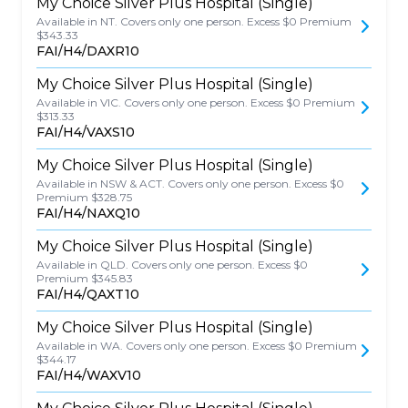
My Choice Silver Plus Hospital (Single)
Available in NT. Covers only one person. Excess $0 Premium
$343.33
FAI/H4/DAXR10
My Choice Silver Plus Hospital (Single)
Available in VIC. Covers only one person. Excess $0 Premium
$313.33
FAI/H4/VAXS10
My Choice Silver Plus Hospital (Single)
Available in NSW & ACT. Covers only one person. Excess $0
Premium $328.75
FAI/H4/NAXQ10
My Choice Silver Plus Hospital (Single)
Available in QLD. Covers only one person. Excess $0
Premium $345.83
FAI/H4/QAXT10
My Choice Silver Plus Hospital (Single)
Available in WA. Covers only one person. Excess $0 Premium
$344.17
FAI/H4/WAXV10