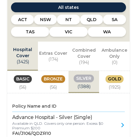
All states
ACT
NSW
NT
QLD
SA
TAS
VIC
WA
Hospital
Combined
Ambulance
Extras Cover
Cover
Cover
Only
(
174
)
(
3425
)
(
194
)
(
0
)
SILVER
BASIC
BRONZE
GOLD
(
1388
)
(
56
)
(
56
)
(
1925
)
Policy Name and ID
Advance Hospital - Silver (Single)
Available in QLD. Covers only one person. Excess $0
Premium $200
FAI/J106/QDZR10