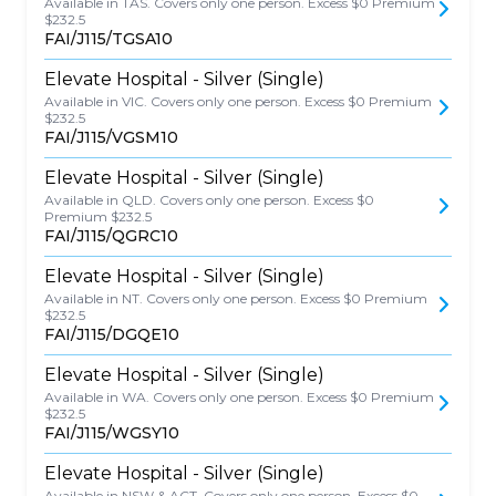
Available in TAS. Covers only one person. Excess $0 Premium
$232.5
FAI/J115/TGSA10
Elevate Hospital - Silver (Single)
Available in VIC. Covers only one person. Excess $0 Premium
$232.5
FAI/J115/VGSM10
Elevate Hospital - Silver (Single)
Available in QLD. Covers only one person. Excess $0
Premium $232.5
FAI/J115/QGRC10
Elevate Hospital - Silver (Single)
Available in NT. Covers only one person. Excess $0 Premium
$232.5
FAI/J115/DGQE10
Elevate Hospital - Silver (Single)
Available in WA. Covers only one person. Excess $0 Premium
$232.5
FAI/J115/WGSY10
Elevate Hospital - Silver (Single)
Available in NSW & ACT. Covers only one person. Excess $0