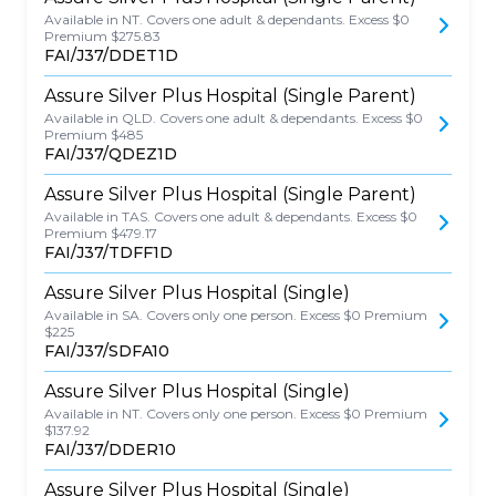
Available in NT. Covers one adult & dependants. Excess $0
Premium $275.83
FAI/J37/DDET1D
Assure Silver Plus Hospital (Single Parent)
Available in QLD. Covers one adult & dependants. Excess $0
Premium $485
FAI/J37/QDEZ1D
Assure Silver Plus Hospital (Single Parent)
Available in TAS. Covers one adult & dependants. Excess $0
Premium $479.17
FAI/J37/TDFF1D
Assure Silver Plus Hospital (Single)
Available in SA. Covers only one person. Excess $0 Premium
$225
FAI/J37/SDFA10
Assure Silver Plus Hospital (Single)
Available in NT. Covers only one person. Excess $0 Premium
$137.92
FAI/J37/DDER10
Assure Silver Plus Hospital (Single)