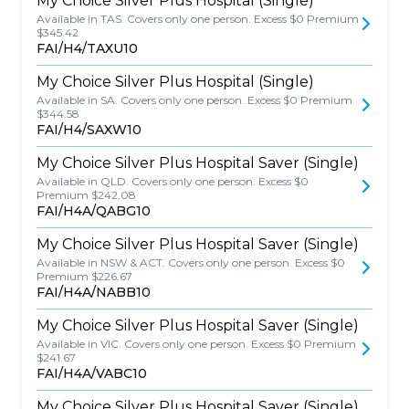
My Choice Silver Plus Hospital (Single)
Available in TAS. Covers only one person. Excess $0 Premium
$345.42
FAI/H4/TAXU10
My Choice Silver Plus Hospital (Single)
Available in SA. Covers only one person. Excess $0 Premium
$344.58
FAI/H4/SAXW10
My Choice Silver Plus Hospital Saver (Single)
Available in QLD. Covers only one person. Excess $0
Premium $242.08
FAI/H4A/QABG10
My Choice Silver Plus Hospital Saver (Single)
Available in NSW & ACT. Covers only one person. Excess $0
Premium $226.67
FAI/H4A/NABB10
My Choice Silver Plus Hospital Saver (Single)
Available in VIC. Covers only one person. Excess $0 Premium
$241.67
FAI/H4A/VABC10
My Choice Silver Plus Hospital Saver (Single)