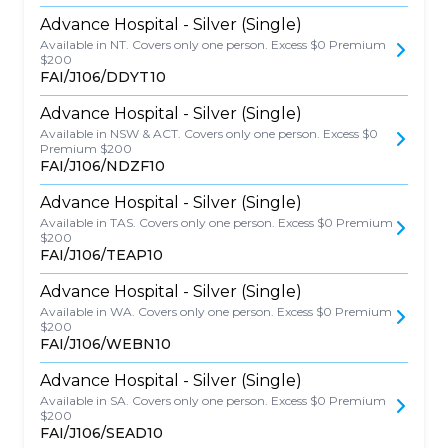
Advance Hospital - Silver (Single)
Available in NT. Covers only one person. Excess $0 Premium
$200
FAI/J106/DDYT10
Advance Hospital - Silver (Single)
Available in NSW & ACT. Covers only one person. Excess $0
Premium $200
FAI/J106/NDZF10
Advance Hospital - Silver (Single)
Available in TAS. Covers only one person. Excess $0 Premium
$200
FAI/J106/TEAP10
Advance Hospital - Silver (Single)
Available in WA. Covers only one person. Excess $0 Premium
$200
FAI/J106/WEBN10
Advance Hospital - Silver (Single)
Available in SA. Covers only one person. Excess $0 Premium
$200
FAI/J106/SEAD10