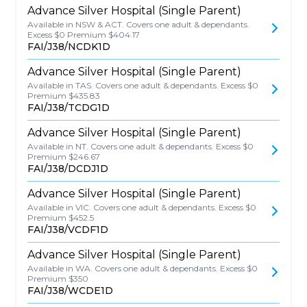
Advance Silver Hospital (Single Parent)
Available in NSW & ACT. Covers one adult & dependants.
Excess $0 Premium $404.17
FAI/J38/NCDK1D
Advance Silver Hospital (Single Parent)
Available in TAS. Covers one adult & dependants. Excess $0
Premium $435.83
FAI/J38/TCDG1D
Advance Silver Hospital (Single Parent)
Available in NT. Covers one adult & dependants. Excess $0
Premium $246.67
FAI/J38/DCDJ1D
Advance Silver Hospital (Single Parent)
Available in VIC. Covers one adult & dependants. Excess $0
Premium $452.5
FAI/J38/VCDF1D
Advance Silver Hospital (Single Parent)
Available in WA. Covers one adult & dependants. Excess $0
Premium $350
FAI/J38/WCDE1D