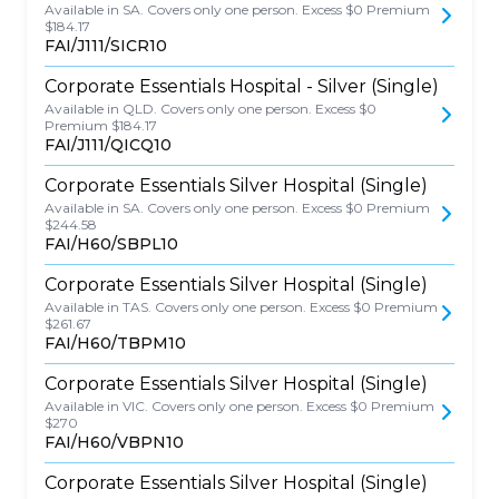
Available in SA. Covers only one person. Excess $0 Premium
$184.17
FAI/J111/SICR10
Corporate Essentials Hospital - Silver (Single)
Available in QLD. Covers only one person. Excess $0
Premium $184.17
FAI/J111/QICQ10
Corporate Essentials Silver Hospital (Single)
Available in SA. Covers only one person. Excess $0 Premium
$244.58
FAI/H60/SBPL10
Corporate Essentials Silver Hospital (Single)
Available in TAS. Covers only one person. Excess $0 Premium
$261.67
FAI/H60/TBPM10
Corporate Essentials Silver Hospital (Single)
Available in VIC. Covers only one person. Excess $0 Premium
$270
FAI/H60/VBPN10
Corporate Essentials Silver Hospital (Single)