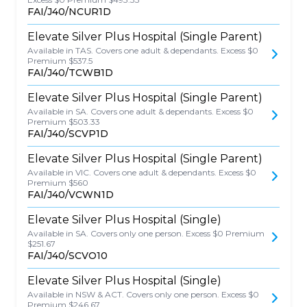
FAI/J40/NCUR1D
Elevate Silver Plus Hospital (Single Parent)
Available in TAS. Covers one adult & dependants. Excess $0
Premium $537.5
FAI/J40/TCWB1D
Elevate Silver Plus Hospital (Single Parent)
Available in SA. Covers one adult & dependants. Excess $0
Premium $503.33
FAI/J40/SCVP1D
Elevate Silver Plus Hospital (Single Parent)
Available in VIC. Covers one adult & dependants. Excess $0
Premium $560
FAI/J40/VCWN1D
Elevate Silver Plus Hospital (Single)
Available in SA. Covers only one person. Excess $0 Premium
$251.67
FAI/J40/SCVO10
Elevate Silver Plus Hospital (Single)
Available in NSW & ACT. Covers only one person. Excess $0
Premium $246.67