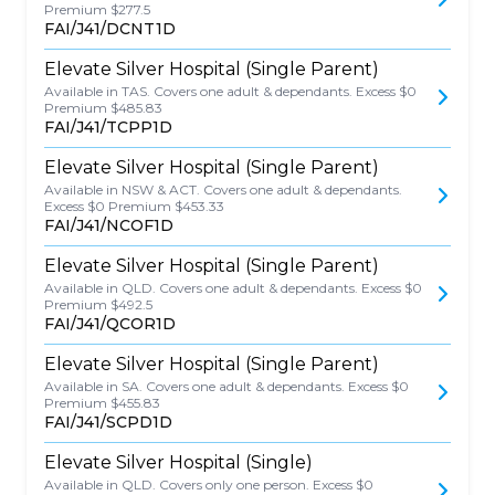
Premium $277.5
FAI/J41/DCNT1D
Elevate Silver Hospital (Single Parent)
Available in TAS. Covers one adult & dependants. Excess $0
Premium $485.83
FAI/J41/TCPP1D
Elevate Silver Hospital (Single Parent)
Available in NSW & ACT. Covers one adult & dependants.
Excess $0 Premium $453.33
FAI/J41/NCOF1D
Elevate Silver Hospital (Single Parent)
Available in QLD. Covers one adult & dependants. Excess $0
Premium $492.5
FAI/J41/QCOR1D
Elevate Silver Hospital (Single Parent)
Available in SA. Covers one adult & dependants. Excess $0
Premium $455.83
FAI/J41/SCPD1D
Elevate Silver Hospital (Single)
Available in QLD. Covers only one person. Excess $0