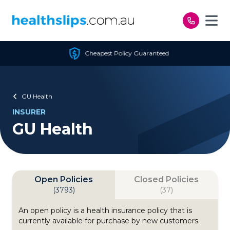
Skip to content
Cheapest Policy Guaranteed
GU Health
INSURER
GU Health
Open Policies
Closed Policies
(3793)
(37)
An open policy is a health insurance policy that is
currently available for purchase by new customers.