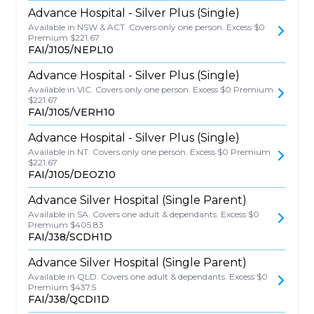
Advance Hospital - Silver Plus (Single)
Available in NSW & ACT. Covers only one person. Excess $0
Premium $221.67
FAI/J105/NEPL10
Advance Hospital - Silver Plus (Single)
Available in VIC. Covers only one person. Excess $0 Premium
$221.67
FAI/J105/VERH10
Advance Hospital - Silver Plus (Single)
Available in NT. Covers only one person. Excess $0 Premium
$221.67
FAI/J105/DEOZ10
Advance Silver Hospital (Single Parent)
Available in SA. Covers one adult & dependants. Excess $0
Premium $405.83
FAI/J38/SCDH1D
Advance Silver Hospital (Single Parent)
Available in QLD. Covers one adult & dependants. Excess $0
Premium $437.5
FAI/J38/QCDI1D