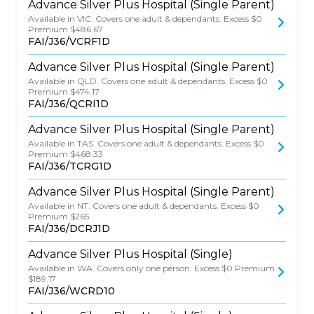
Advance Silver Plus Hospital (Single Parent)
Available in VIC. Covers one adult & dependants. Excess $0
Premium $486.67
FAI/J36/VCRF1D
Advance Silver Plus Hospital (Single Parent)
Available in QLD. Covers one adult & dependants. Excess $0
Premium $474.17
FAI/J36/QCRI1D
Advance Silver Plus Hospital (Single Parent)
Available in TAS. Covers one adult & dependants. Excess $0
Premium $468.33
FAI/J36/TCRG1D
Advance Silver Plus Hospital (Single Parent)
Available in NT. Covers one adult & dependants. Excess $0
Premium $265
FAI/J36/DCRJ1D
Advance Silver Plus Hospital (Single)
Available in WA. Covers only one person. Excess $0 Premium
$189.17
FAI/J36/WCRD10