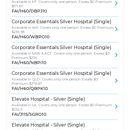
Available in NT. Covers only one person. Excess $0 Premium
$171.67
FAI/H60/DBPJ10
Corporate Essentials Silver Hospital (Single)
Available in WA. Covers only one person. Excess $0 Premium
$239.58
FAI/H60/WBPO10
Corporate Essentials Silver Hospital (Single)
Available in NSW & ACT. Covers only one person. Excess $0
Premium $235
FAI/H60/NBPI10
Corporate Essentials Silver Hospital (Single)
Available in QLD. Covers only one person. Excess $0
Premium $276.67
FAI/H60/QBPK10
Elevate Hospital - Silver (Single)
Available in SA. Covers only one person. Excess $0 Premium
$232.5
FAI/J115/SGRO10
Elevate Hospital - Silver (Single)