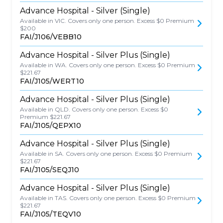
Advance Hospital - Silver (Single)
Available in VIC. Covers only one person. Excess $0 Premium
$200
FAI/J106/VEBB10
Advance Hospital - Silver Plus (Single)
Available in WA. Covers only one person. Excess $0 Premium
$221.67
FAI/J105/WERT10
Advance Hospital - Silver Plus (Single)
Available in QLD. Covers only one person. Excess $0
Premium $221.67
FAI/J105/QEPX10
Advance Hospital - Silver Plus (Single)
Available in SA. Covers only one person. Excess $0 Premium
$221.67
FAI/J105/SEQJ10
Advance Hospital - Silver Plus (Single)
Available in TAS. Covers only one person. Excess $0 Premium
$221.67
FAI/J105/TEQV10