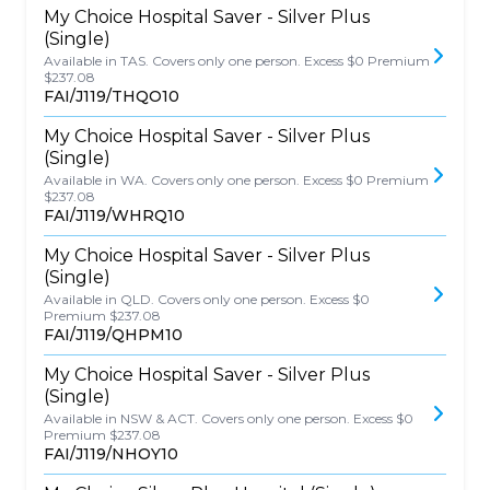
My Choice Hospital Saver - Silver Plus
(Single)
Available in TAS. Covers only one person. Excess $0 Premium
$237.08
FAI/J119/THQO10
My Choice Hospital Saver - Silver Plus
(Single)
Available in WA. Covers only one person. Excess $0 Premium
$237.08
FAI/J119/WHRQ10
My Choice Hospital Saver - Silver Plus
(Single)
Available in QLD. Covers only one person. Excess $0
Premium $237.08
FAI/J119/QHPM10
My Choice Hospital Saver - Silver Plus
(Single)
Available in NSW & ACT. Covers only one person. Excess $0
Premium $237.08
FAI/J119/NHOY10