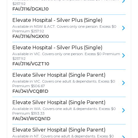
$257.92
FAI/J116/DGXL10
Elevate Hospital - Silver Plus (Single)
Available in NSW & ACT. Covers only one person. Excess $0
Premium $257.92
FAI/J116/NGXX10
Elevate Hospital - Silver Plus (Single)
Available in VIC. Covers only one person. Excess $0 Premium
$257.92
FAI/J116/VGZT10
Elevate Silver Hospital (Single Parent)
Available in VIC. Covers one adult & dependants. Excess $0
Premium $506.67
FAI/J41/VCQB1D
Elevate Silver Hospital (Single Parent)
Available in WA. Covers one adult & dependants. Excess $0
Premium $393.33
FAI/J41/WCQN1D
Elevate Silver Hospital (Single Parent)
Available in NT. Covers one adult & dependants. Excess $0