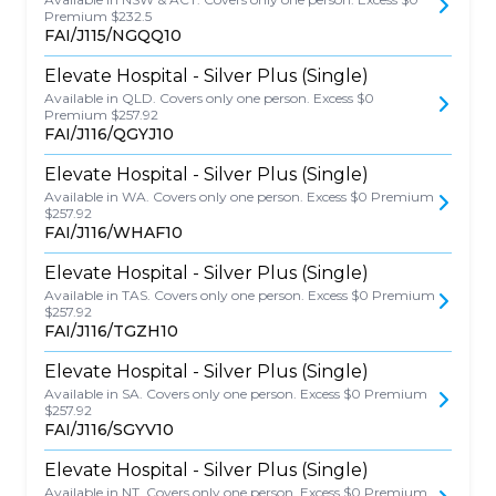
Premium $232.5
FAI/J115/NGQQ10
Elevate Hospital - Silver Plus (Single)
Available in QLD. Covers only one person. Excess $0
Premium $257.92
FAI/J116/QGYJ10
Elevate Hospital - Silver Plus (Single)
Available in WA. Covers only one person. Excess $0 Premium
$257.92
FAI/J116/WHAF10
Elevate Hospital - Silver Plus (Single)
Available in TAS. Covers only one person. Excess $0 Premium
$257.92
FAI/J116/TGZH10
Elevate Hospital - Silver Plus (Single)
Available in SA. Covers only one person. Excess $0 Premium
$257.92
FAI/J116/SGYV10
Elevate Hospital - Silver Plus (Single)
Available in NT. Covers only one person. Excess $0 Premium