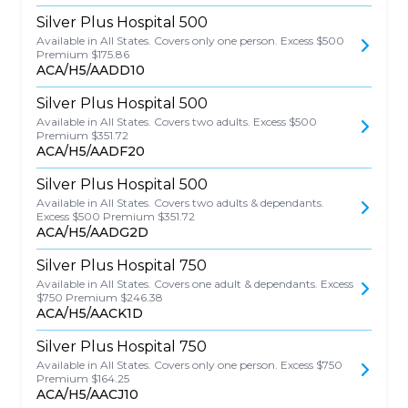
Silver Plus Hospital 500
Available in All States. Covers only one person. Excess $500
Premium $175.86
ACA/H5/AADD10
Silver Plus Hospital 500
Available in All States. Covers two adults. Excess $500
Premium $351.72
ACA/H5/AADF20
Silver Plus Hospital 500
Available in All States. Covers two adults & dependants.
Excess $500 Premium $351.72
ACA/H5/AADG2D
Silver Plus Hospital 750
Available in All States. Covers one adult & dependants. Excess
$750 Premium $246.38
ACA/H5/AACK1D
Silver Plus Hospital 750
Available in All States. Covers only one person. Excess $750
Premium $164.25
ACA/H5/AACJ10