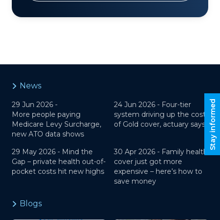
News
Stay informed
29 Jun 2026 -
24 Jun 2026 -
Four-tier
More people paying
system driving up the cost
Medicare Levy Surcharge,
of Gold cover, actuary says
new ATO data shows
29 May 2026 -
Mind the
30 Apr 2026 -
Family health
Gap – private health out-of-
cover just got more
pocket costs hit new highs
expensive – here’s how to
save money
Blogs