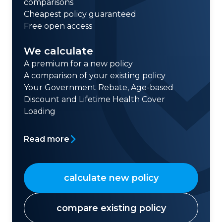
comparisons
Cheapest policy guaranteed
Free open access
We calculate
A premium for a new policy
A comparison of your existing policy
Your Government Rebate, Age-based
Discount and Lifetime Health Cover
Loading
Read more
calculate new policy
compare existing policy