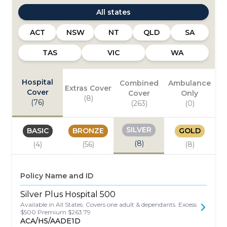
All states
ACT
NSW
NT
QLD
SA
TAS
VIC
WA
Hospital
Combined
Ambulance
Extras Cover
Cover
Cover
Only
(
8
)
(
76
)
(
263
)
(
0
)
SILVER
BASIC
BRONZE
GOLD
(
8
)
(
4
)
(
56
)
(
8
)
Policy Name and ID
Silver Plus Hospital 500
Available in All States. Covers one adult & dependants. Excess
$500 Premium $263.79
ACA/H5/AADE1D