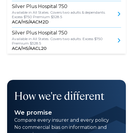
Silver Plus Hospital 750
Available in All States. Covers two adults & dependants.
Excess $750 Premium $328.5
ACA/H5/AACM2D
Silver Plus Hospital 750
Available in All States. Covers two adults. Excess $750
Premium $328.5
ACA/H5/AACL20
How we're different
We promise
Compare every insurer and every policy
No commercial bias on information and